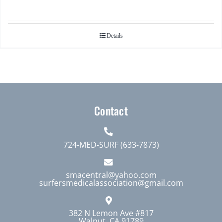
Details
Contact
724-MED-SURF (633-7873)
smacentral@yahoo.com
surfersmedicalassociation@gmail.com
382 N Lemon Ave #817
Walnut, CA 91789