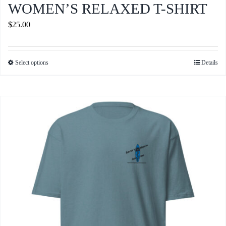
WOMEN’S RELAXED T-SHIRT
$
25.00
Select options
Details
This
product
has
multiple
variants.
The
options
may
be
chosen
on
the