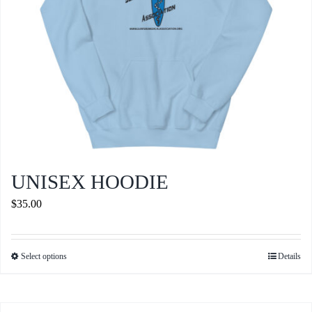
the
product
page
UNISEX HOODIE
$
35.00
Select options
Details
This
product
has