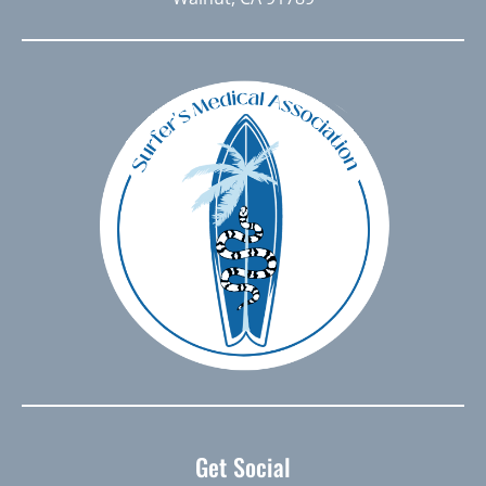
Get Social