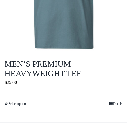
product
page
MEN’S PREMIUM
HEAVYWEIGHT TEE
$
25.00
Select options
Details
This
product
has