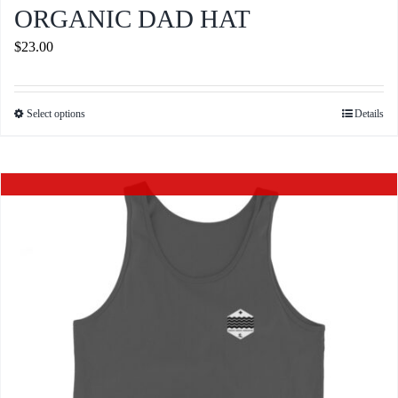
ORGANIC DAD HAT
$
23.00
Select options
Details
This
product
has
Out of stock
multiple
variants.
The
options
may
be
chosen
on
the