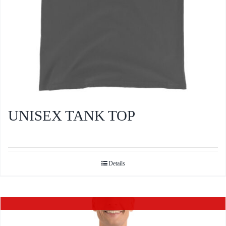
product
page
UNISEX TANK TOP
Details
Out of stock