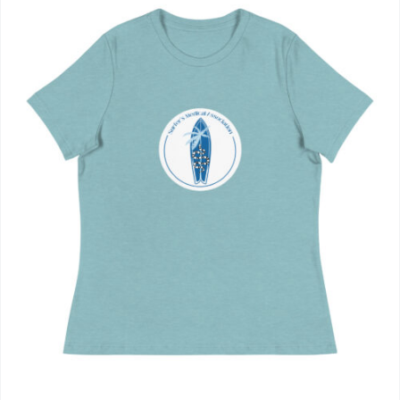
Journals
Contact Us
WooCommerce My Account
WooCommerce Cart