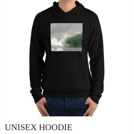
UNISEX HOODIE