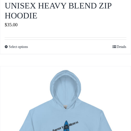
UNISEX HEAVY BLEND ZIP
HOODIE
$
35.00
Select options
Details
This
product
has
multiple
variants.
The
options
may
be
chosen
on