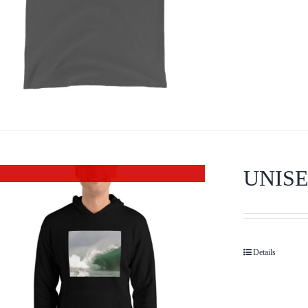
UNIS
Out of stock
Details