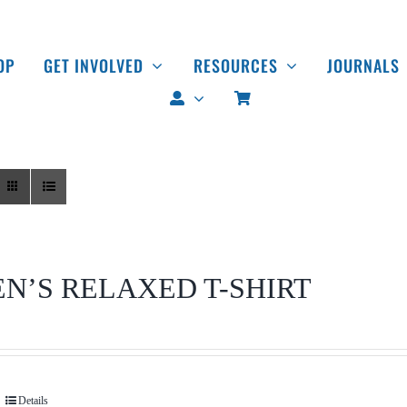
OP
GET INVOLVED
RESOURCES
JOURNALS
N’S RELAXED T-SHIRT
Details
This