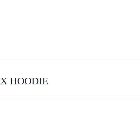
EX HOODIE