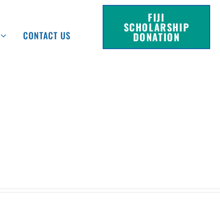
FIJI
SCHOLARSHIP
CONTACT US
DONATION