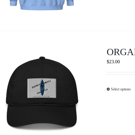
ORGA
$
23.00
Select options