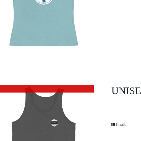
UNISE
Out of stock
Details