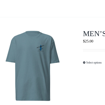
MEN’
$
25.00
Select options