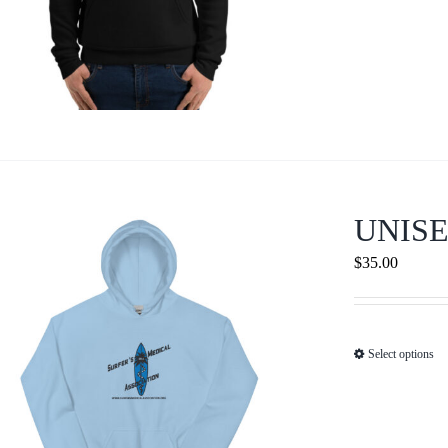
UNIS
$
35.00
Select options