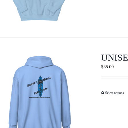
UNISE
$
35.00
Select options