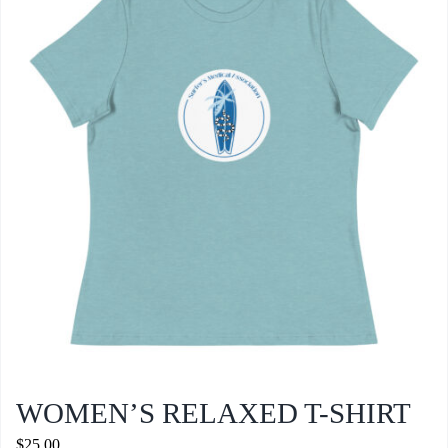
WOMEN’S RELAXED T-SHIRT
$
25.00