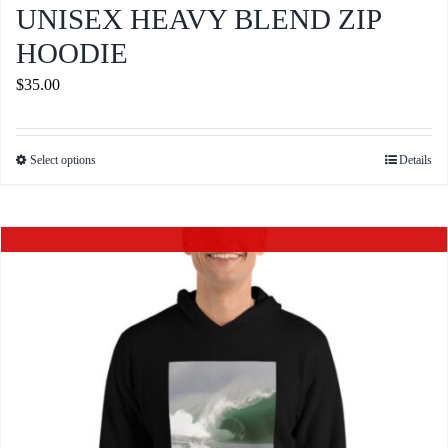
UNISEX HEAVY BLEND ZIP
HOODIE
$
35.00
Select options
Details
This
product
has
Out of stock
multiple
variants.
The
options
may
be
chosen
on