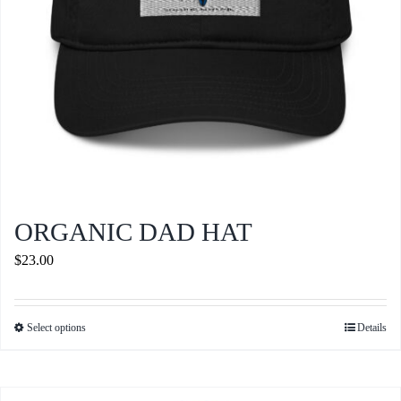
the
product
page
ORGANIC DAD HAT
$
23.00
Select options
Details
This
product
has