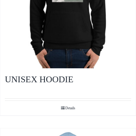
the
product
page
UNISEX HOODIE
Details