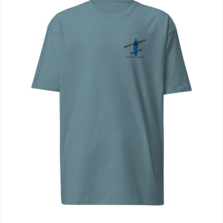
Journals
Contact Us
WooCommerce My Account
WooCommerce Cart