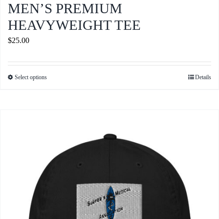
MEN’S PREMIUM
HEAVYWEIGHT TEE
$
25.00
Select options
Details
This
product
has
multiple
variants.
The
options
may
be
chosen
on