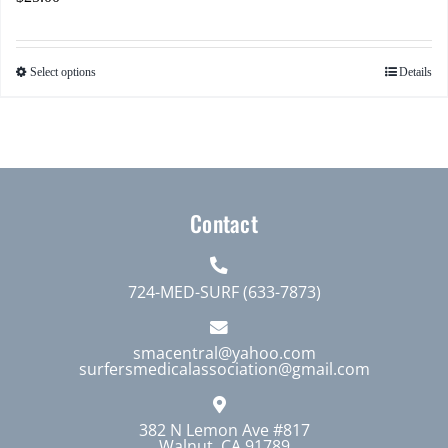
Select options
Details
This
product
has
multiple
variants.
The
Contact
options
may
724-MED-SURF (633-7873)
be
chosen
smacentral@yahoo.com
on
surfersmedicalassociation@gmail.com
the
product
382 N Lemon Ave #817
page
Walnut, CA 91789