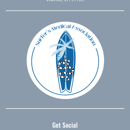
Get Social