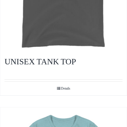
product
page
UNISEX TANK TOP
Details