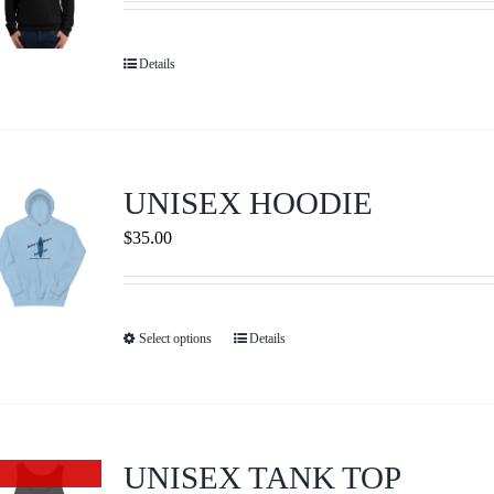
may
be
Details
chosen
on
the
product
UNISEX HOODIE
page
$
35.00
Select options
Details
This
product
has
multiple
variants.
UNISEX TANK TOP
Out of stock