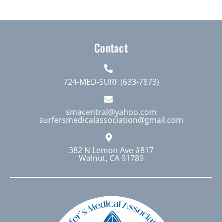
multiple
variants.
The
Contact
options
may
be
724-MED-SURF (633-7873)
chosen
on
smacentral@yahoo.com
surfersmedicalassociation@gmail.com
the
product
page
382 N Lemon Ave #817
Walnut, CA 91789