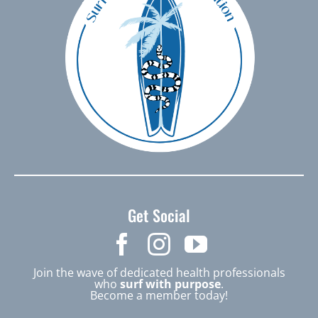
Get Social
Join the wave of dedicated health professionals
who
surf with purpose
.
Become a member today!