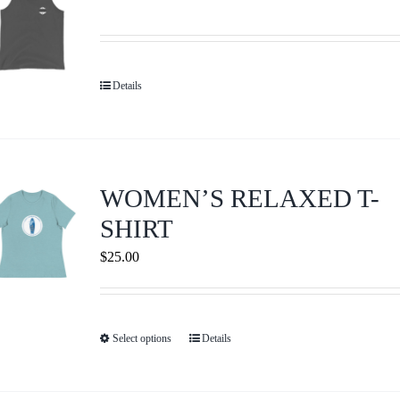
The
options
may
be
Details
chosen
on
the
product
WOMEN’S RELAXED T-
page
SHIRT
$
25.00
Select options
Details
This
product
has