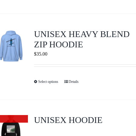
product
on
has
the
multiple
product
variants.
page
UNISEX HEAVY BLEND
The
ZIP HOODIE
options
$
35.00
may
be
chosen
on
Select options
Details
This
the
product
product
has
page
multiple
variants.
UNISEX HOODIE
Out of stock
The
options