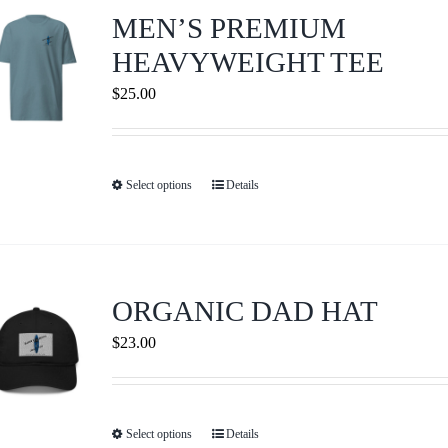
Journals
MEN’S PREMIUM
HEAVYWEIGHT TEE
Contact Us
$
25.00
WooCommerce My Account
Select options
Details
This
WooCommerce Cart
product
has
multiple
variants.
ORGANIC DAD HAT
The
$
23.00
options
may
be
Select options
Details
This
chosen