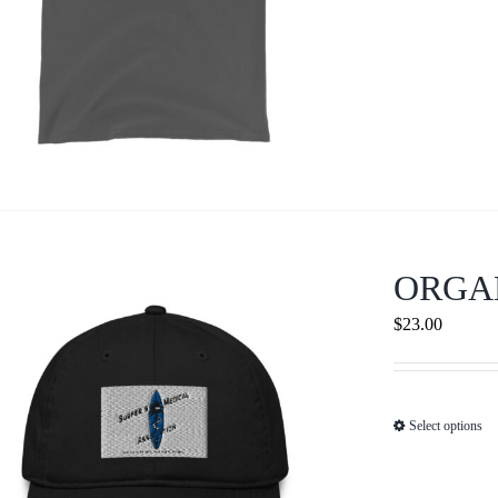
ORGA
$
23.00
Select options