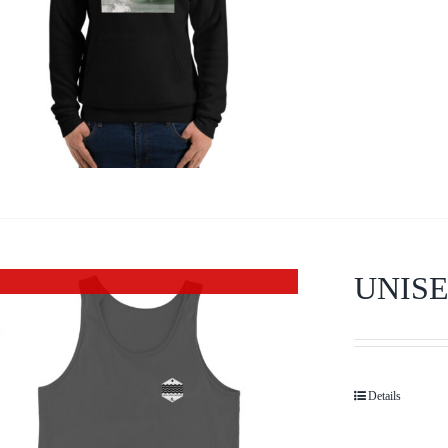
UNISE
Out of stock
Details