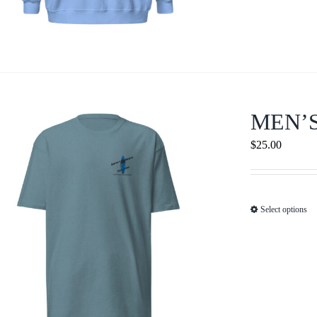
MEN’
$
25.00
Select options