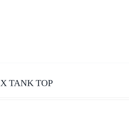
X TANK TOP