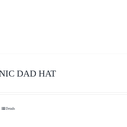
NIC DAD HAT
Details
This
product
has