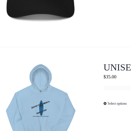
UNIS
$
35.00
Select options