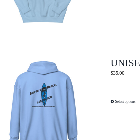
UNISE
$
35.00
Select options