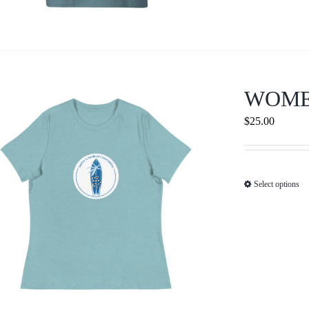
WOME
$
25.00
Select options