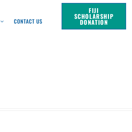
FIJI
SCHOLARSHIP
CONTACT US
DONATION