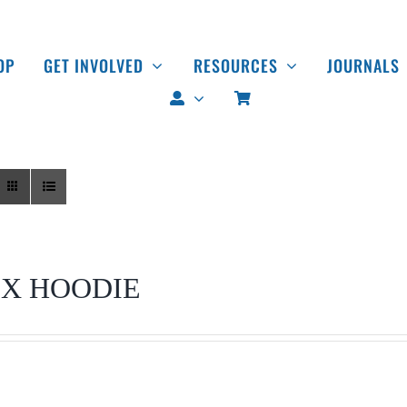
OP
GET INVOLVED
RESOURCES
JOURNALS
EX HOODIE