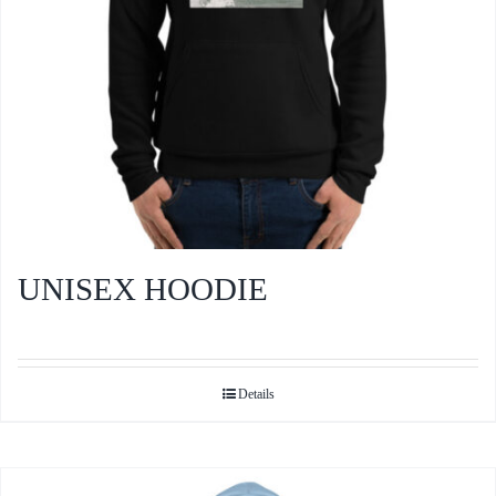
the
product
page
UNISEX HOODIE
Details