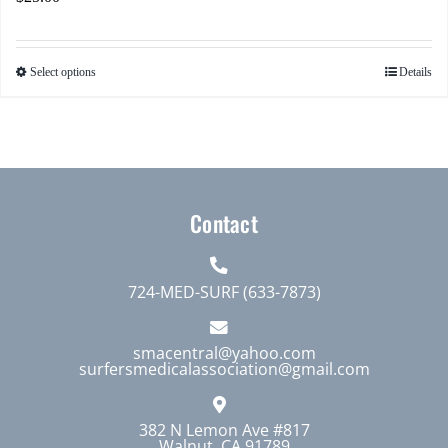
Select options
Details
This
product
has
multiple
variants.
The
Contact
options
may
724-MED-SURF (633-7873)
be
chosen
smacentral@yahoo.com
on
surfersmedicalassociation@gmail.com
the
product
382 N Lemon Ave #817
page
Walnut, CA 91789