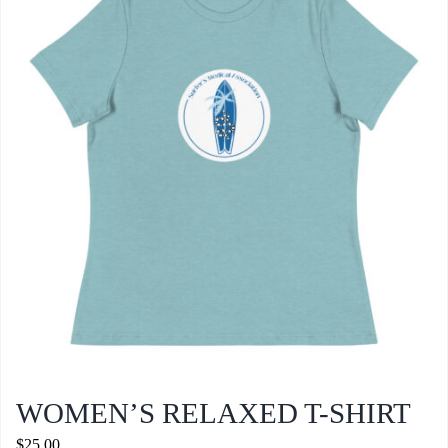
WOMEN’S RELAXED T-SHIRT
$
25.00