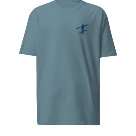
Journals
Contact Us
WooCommerce My Account
WooCommerce Cart