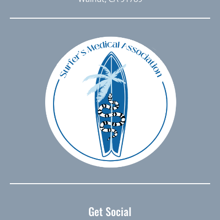
Get Social