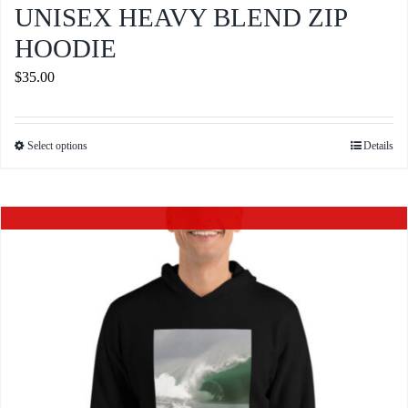
UNISEX HEAVY BLEND ZIP
HOODIE
$
35.00
Select options
Details
This
product
has
Out of stock
multiple
variants.
The
options
may
be
chosen
on