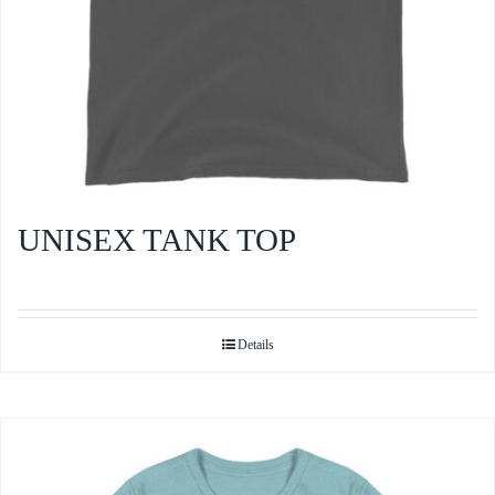
product
page
UNISEX TANK TOP
Details