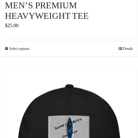
MEN’S PREMIUM
HEAVYWEIGHT TEE
$
25.00
Select options
Details
This
product
has
multiple
variants.
The
options
may
be
chosen
on