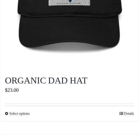
the
product
page
ORGANIC DAD HAT
$
23.00
Select options
Details
This
product
has