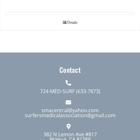
Details
Contact
724-MED-SURF (633-7873)
smacentral@yahoo.com
surfersmedicalassociation@gmail.com
382 N Lemon Ave #817
Walnut, CA 91789