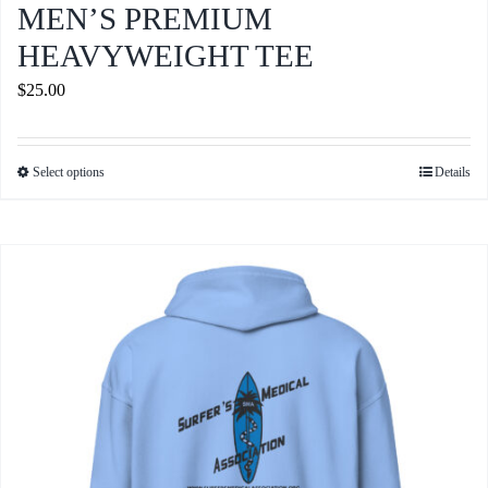
MEN’S PREMIUM
HEAVYWEIGHT TEE
$
25.00
Select options
Details
This
product
has
multiple
variants.
The
options
may
be
chosen
on