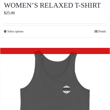
WOMEN’S RELAXED T-SHIRT
$
25.00
Select options
Details
This
product
has
Out of stock
multiple
variants.
The
options
may
be
chosen
on
the