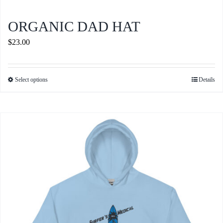
ORGANIC DAD HAT
$
23.00
Select options
Details
This
product
has
multiple
variants.
The
options
may
be
chosen
on