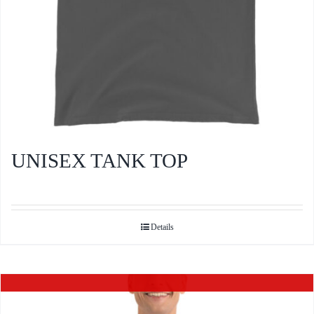
product
page
UNISEX TANK TOP
Details
Out of stock