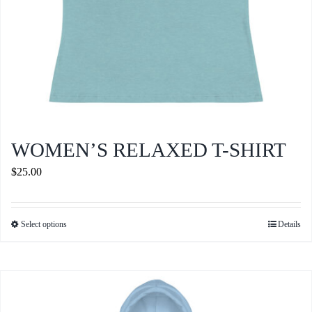
product
page
WOMEN’S RELAXED T-SHIRT
$
25.00
Select options
Details
This
product
has
multiple
variants.