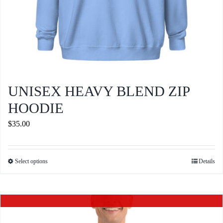
page
UNISEX HEAVY BLEND ZIP
HOODIE
$
35.00
Select options
Details
This
product
has
Out of stock
multiple
variants.