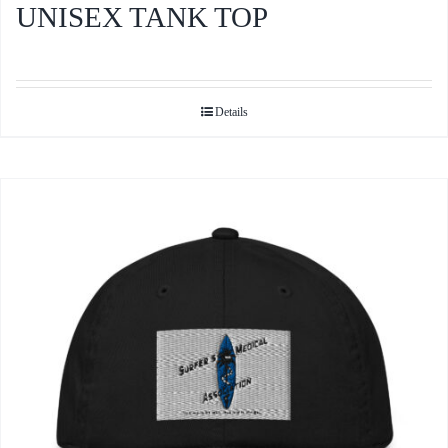
UNISEX TANK TOP
Details