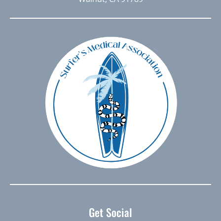
Get Social