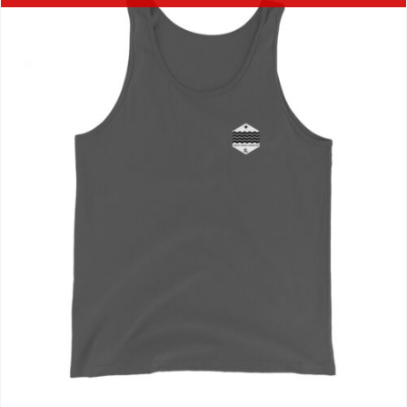
Journals
Contact Us
WooCommerce My Account
WooCommerce Cart