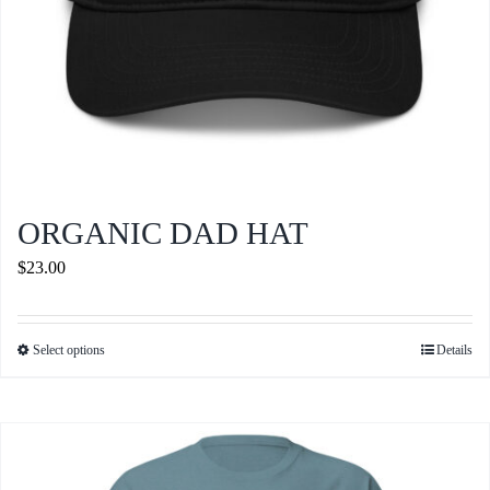
ORGANIC DAD HAT
$
23.00
Select options
Details
This
product
has
multiple
variants.