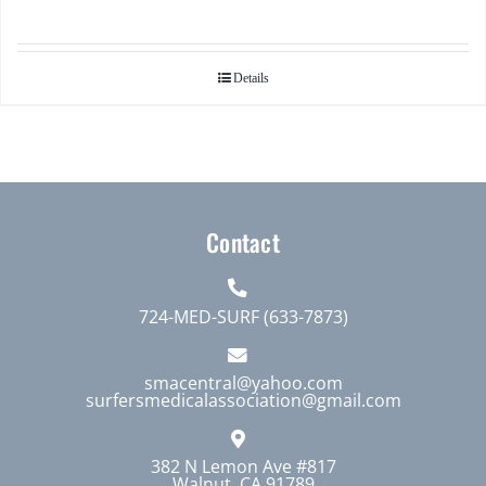
Details
Contact
724-MED-SURF (633-7873)
smacentral@yahoo.com
surfersmedicalassociation@gmail.com
382 N Lemon Ave #817
Walnut, CA 91789