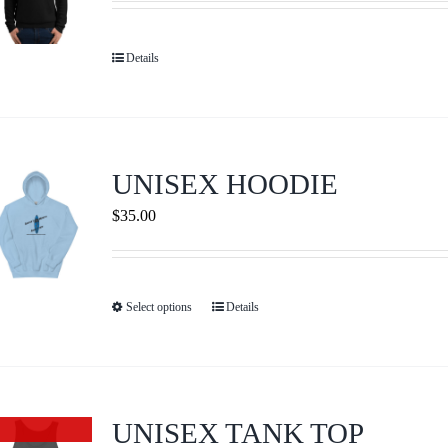
may
be
Details
chosen
on
the
product
UNISEX HOODIE
page
$
35.00
Select options
Details
This
product
has
multiple
variants.
UNISEX TANK TOP
Out of stock