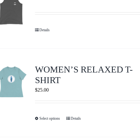
The
options
may
be
Details
chosen
on
the
product
WOMEN’S RELAXED T-
page
SHIRT
$
25.00
Select options
Details
This
product
has