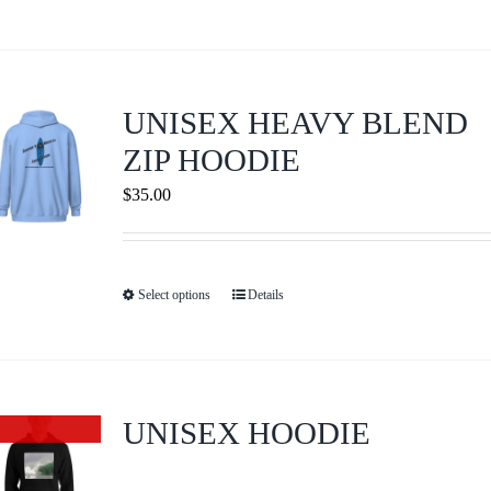
product
on
has
the
multiple
product
variants.
page
UNISEX HEAVY BLEND
The
ZIP HOODIE
options
$
35.00
may
be
chosen
on
Select options
Details
This
the
product
product
has
page
multiple
variants.
UNISEX HOODIE
Out of stock
The
options