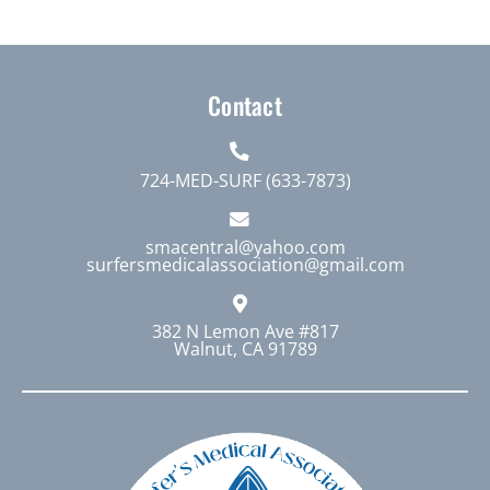
multiple
variants.
The
Contact
options
may
be
724-MED-SURF (633-7873)
chosen
on
smacentral@yahoo.com
surfersmedicalassociation@gmail.com
the
product
page
382 N Lemon Ave #817
Walnut, CA 91789