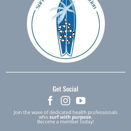
Get Social
Join the wave of dedicated health professionals
who
surf with purpose
.
Become a member today!