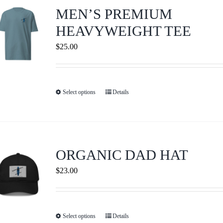
Journals
MEN’S PREMIUM
HEAVYWEIGHT TEE
Contact Us
$
25.00
WooCommerce My Account
Select options
Details
This
WooCommerce Cart
product
has
multiple
variants.
ORGANIC DAD HAT
The
$
23.00
options
may
be
Select options
Details
This
chosen