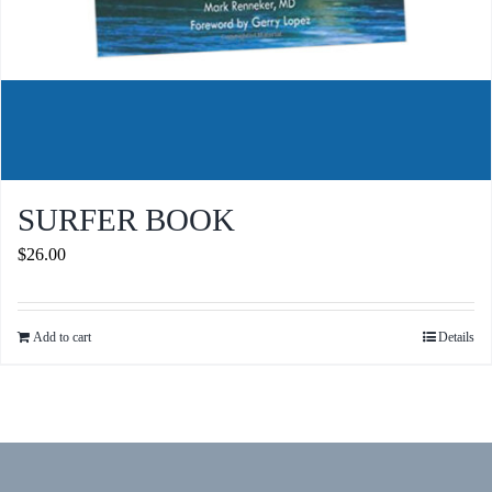
SURFER BOOK
$
26.00
Add to cart
Details