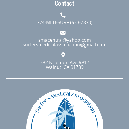
Contact
724-MED-SURF (633-7873)
smacentral@yahoo.com
surfersmedicalassociation@gmail.com
382 N Lemon Ave #817
Walnut, CA 91789