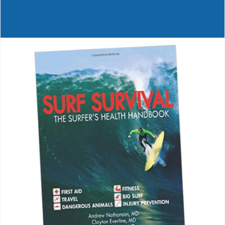
Journals
Contact Us
WooCommerce My Account
WooCommerce Cart