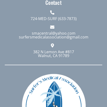
Contact
724-MED-SURF (633-7873)
smacentral@yahoo.com
surfersmedicalassociation@gmail.com
382 N Lemon Ave #817
Walnut, CA 91789