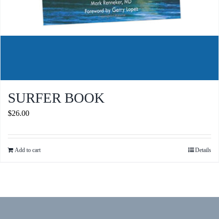
SURFER BOOK
$
26.00
Add to cart
Details