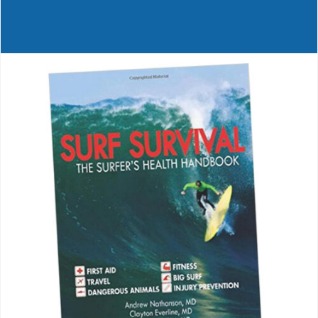
Journals
Contact Us
WooCommerce My Account
WooCommerce Cart