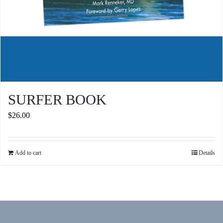
SURFER BOOK
$
26.00
Add to cart
Details