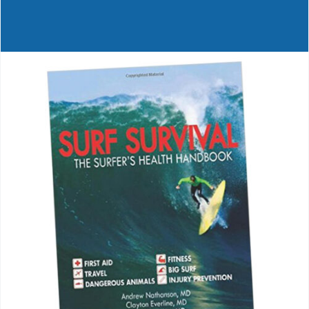
Journals
Contact Us
WooCommerce My Account
WooCommerce Cart