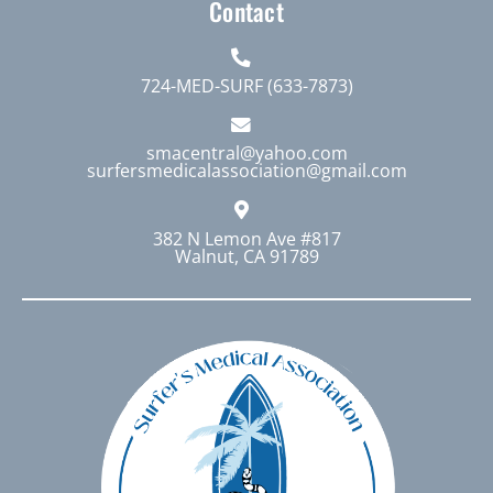
Contact
724-MED-SURF (633-7873)
smacentral@yahoo.com
surfersmedicalassociation@gmail.com
382 N Lemon Ave #817
Walnut, CA 91789