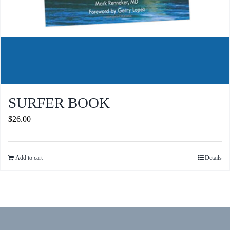
SURFER BOOK
$
26.00
Add to cart
Details