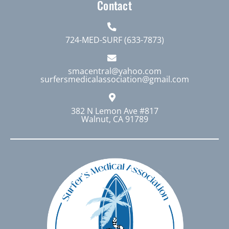
Contact
724-MED-SURF (633-7873)
smacentral@yahoo.com
surfersmedicalassociation@gmail.com
382 N Lemon Ave #817
Walnut, CA 91789