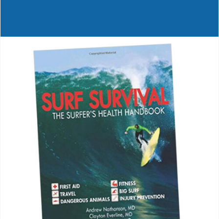
Journals
Contact Us
WooCommerce My Account
WooCommerce Cart