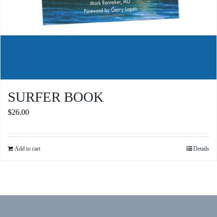
SURFER BOOK
$
26.00
Add to cart
Details