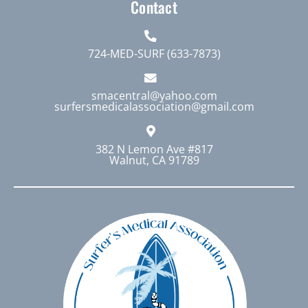
Contact
724-MED-SURF (633-7873)
smacentral@yahoo.com
surfersmedicalassociation@gmail.com
382 N Lemon Ave #817
Walnut, CA 91789