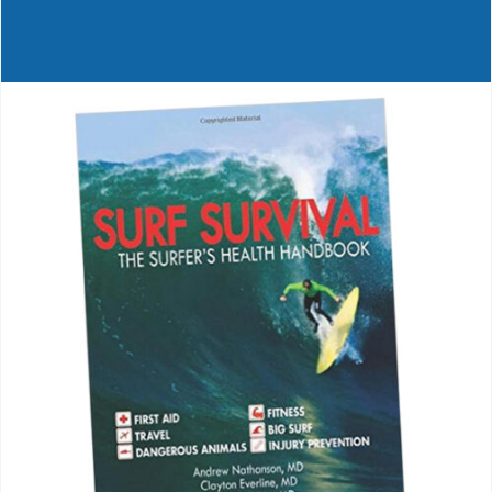
Journals
Contact Us
WooCommerce My Account
WooCommerce Cart