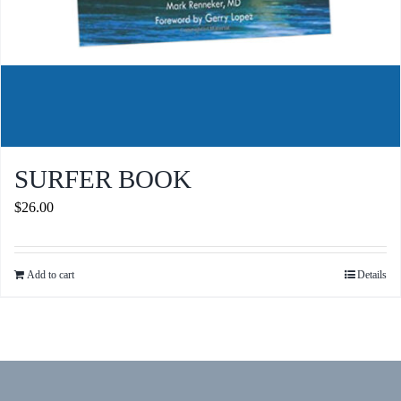
SURFER BOOK
$
26.00
Add to cart
Details