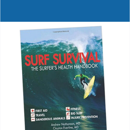
Journals
Contact Us
WooCommerce My Account
WooCommerce Cart