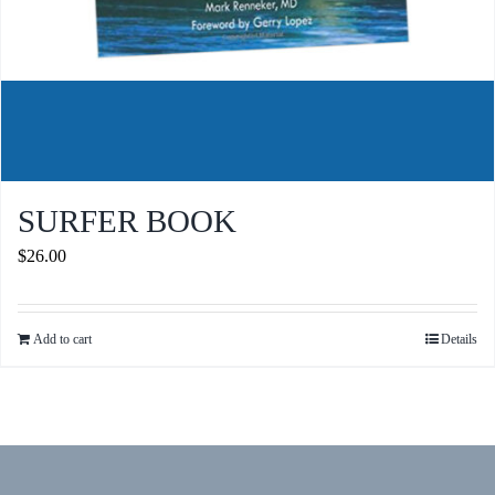
SURFER BOOK
$
26.00
Add to cart
Details