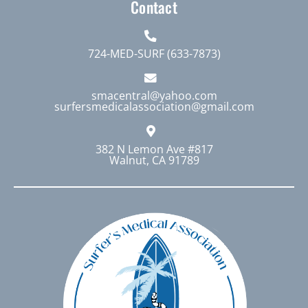
Contact
724-MED-SURF (633-7873)
smacentral@yahoo.com
surfersmedicalassociation@gmail.com
382 N Lemon Ave #817
Walnut, CA 91789