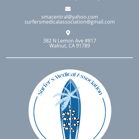
smacentral@yahoo.com
surfersmedicalassociation@gmail.com
382 N Lemon Ave #817
Walnut, CA 91789