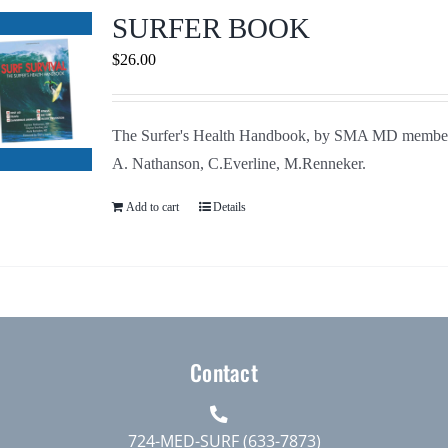
Journals
SURFER BOOK
$
26.00
Contact Us
The Surfer's Health Handbook, by SMA MD membe
WooCommerce My Account
A. Nathanson, C.Everline, M.Renneker.
WooCommerce Cart
Add to cart
Details
Contact
724-MED-SURF (633-7873)