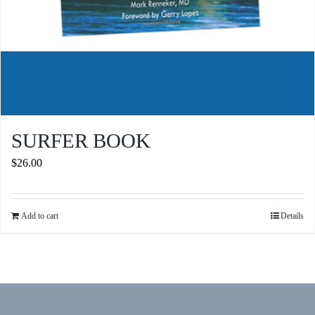
SURFER BOOK
$
26.00
Add to cart
Details