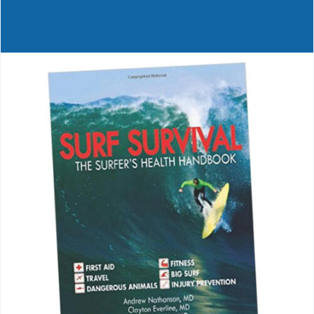
Journals
Contact Us
WooCommerce My Account
WooCommerce Cart