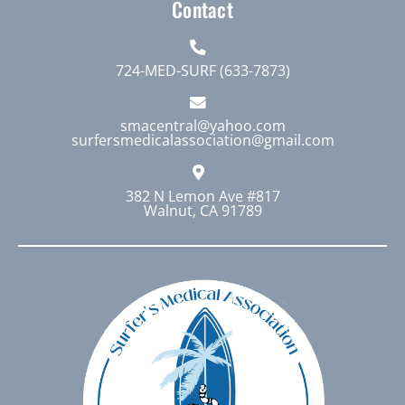
Contact
724-MED-SURF (633-7873)
smacentral@yahoo.com
surfersmedicalassociation@gmail.com
382 N Lemon Ave #817
Walnut, CA 91789