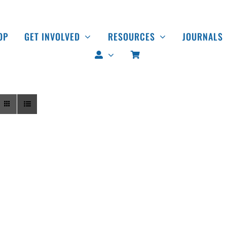
OP
GET INVOLVED
RESOURCES
JOURNALS