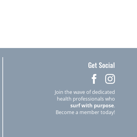
Get Social
Join the wave of dedicated
health professionals who
surf with purpose
.
Become a member today!