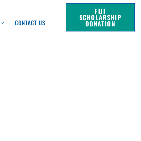
FIJI
SCHOLARSHIP
CONTACT US
DONATION