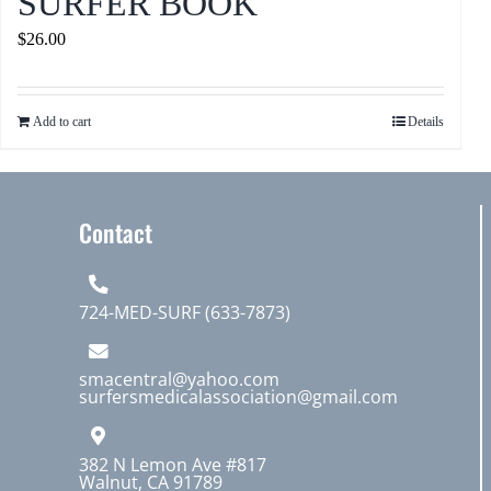
SURFER BOOK
$
26.00
Add to cart
Details
Contact
724-MED-SURF (633-7873)
smacentral@yahoo.com
surfersmedicalassociation@gmail.com
382 N Lemon Ave #817
Walnut, CA 91789