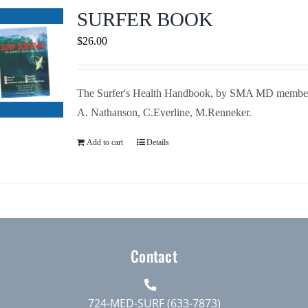
Journals
SURFER BOOK
$
26.00
Contact Us
The Surfer's Health Handbook, by SMA MD membe
WooCommerce My Account
A. Nathanson, C.Everline, M.Renneker.
WooCommerce Cart
Add to cart
Details
Contact
724-MED-SURF (633-7873)