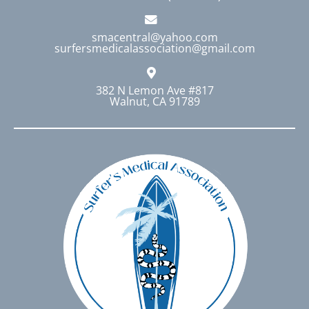
smacentral@yahoo.com
surfersmedicalassociation@gmail.com
382 N Lemon Ave #817
Walnut, CA 91789