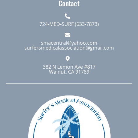
Contact
724-MED-SURF (633-7873)
smacentral@yahoo.com
surfersmedicalassociation@gmail.com
382 N Lemon Ave #817
Walnut, CA 91789