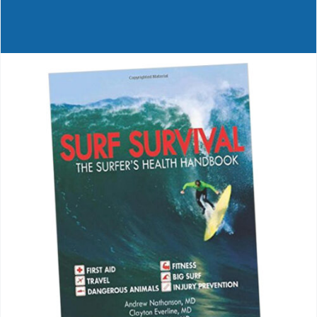
Journals
Contact Us
WooCommerce My Account
WooCommerce Cart