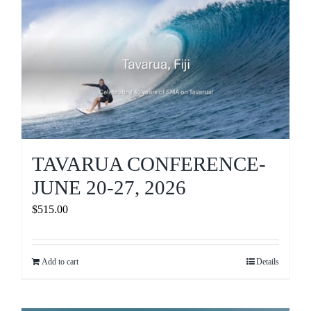
Journals
Contact Us
WooCommerce My Account
WooCommerce Cart
TAVARUA CONFERENCE-
JUNE 20-27, 2026
$
515.00
Add to cart
Details