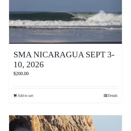
SMA NICARAGUA SEPT 3-
10, 2026
$
200.00
Add to cart
Details