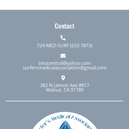
Contact
724-MED-SURF (633-7873)
smacentral@yahoo.com
surfersmedicalassociation@gmail.com
382 N Lemon Ave #817
Walnut, CA 91789