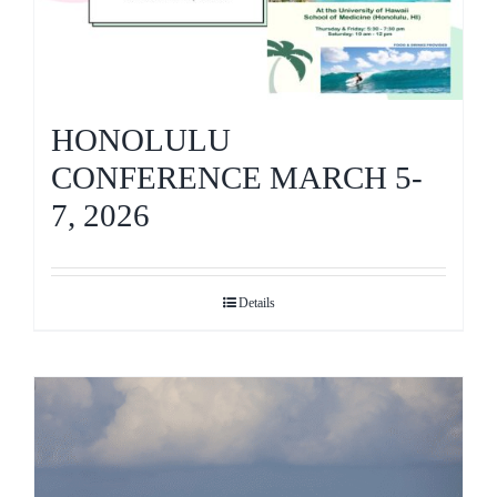
HONOLULU
CONFERENCE MARCH 5-
7, 2026
Details