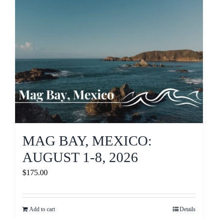
MAG BAY, MEXICO:
AUGUST 1-8, 2026
$
175.00
Add to cart
Details