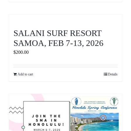
SALANI SURF RESORT
SAMOA, FEB 7-13, 2026
$
200.00
Add to cart
Details