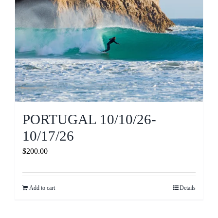
PORTUGAL 10/10/26-
10/17/26
$
200.00
Add to cart
Details