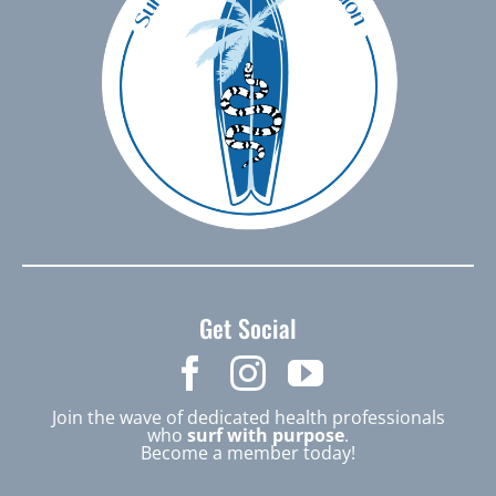
Get Social
Join the wave of dedicated health professionals
who
surf with purpose
.
Become a member today!