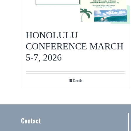
HONOLULU
CONFERENCE MARCH
5-7, 2026
Details
Contact