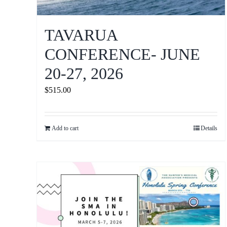
TAVARUA
CONFERENCE- JUNE
20-27, 2026
$
515.00
Add to cart
Details