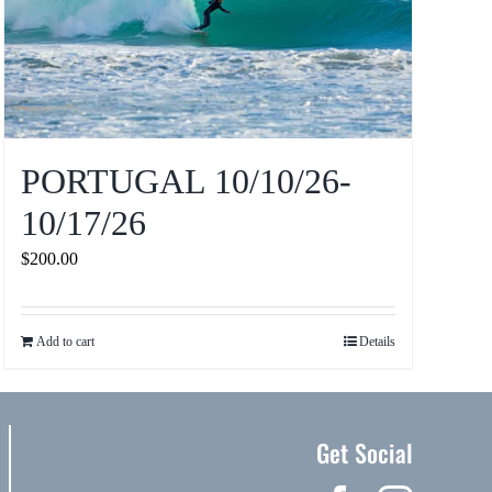
PORTUGAL 10/10/26-
10/17/26
$
200.00
Add to cart
Details
Get Social