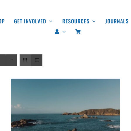
OP
GET INVOLVED
RESOURCES
JOURNALS