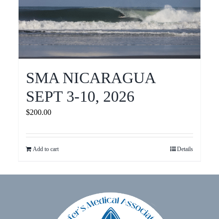
SMA NICARAGUA
SEPT 3-10, 2026
$
200.00
Add to cart
Details