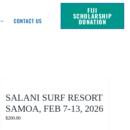
FIJI
SCHOLARSHIP
CONTACT US
DONATION
SALANI SURF RESORT
SAMOA, FEB 7-13, 2026
$
200.00