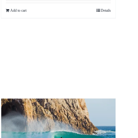
Add to cart
Details