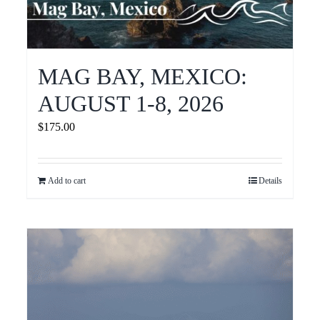
MAG BAY, MEXICO:
AUGUST 1-8, 2026
$
175.00
Add to cart
Details