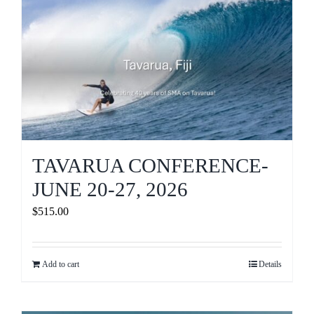
Journals
Contact Us
WooCommerce My Account
WooCommerce Cart
TAVARUA CONFERENCE-
JUNE 20-27, 2026
$
515.00
Add to cart
Details