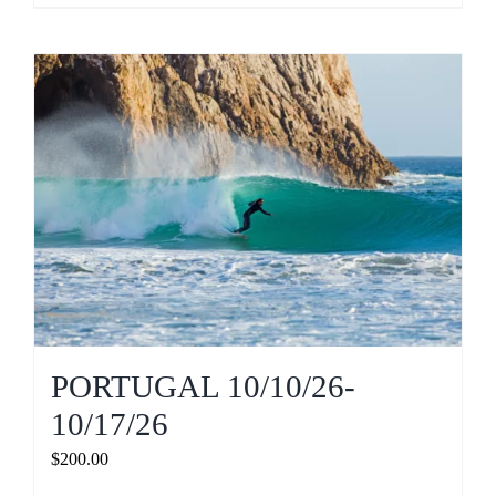
PORTUGAL 10/10/26-
10/17/26
$
200.00