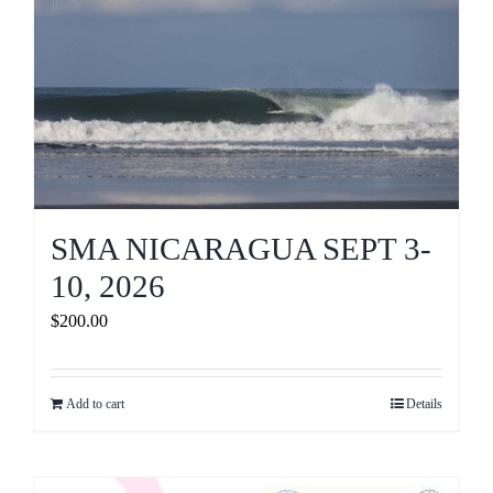
SMA NICARAGUA SEPT 3-
10, 2026
$
200.00
Add to cart
Details