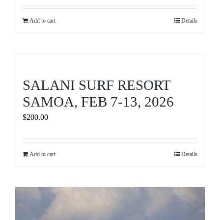
Add to cart
Details
SALANI SURF RESORT
SAMOA, FEB 7-13, 2026
$
200.00
Add to cart
Details