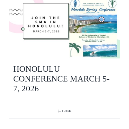
HONOLULU
CONFERENCE MARCH 5-
7, 2026
Details