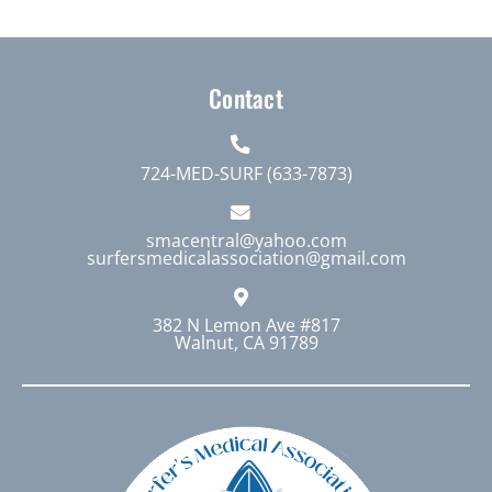
Contact
724-MED-SURF (633-7873)
smacentral@yahoo.com
surfersmedicalassociation@gmail.com
382 N Lemon Ave #817
Walnut, CA 91789