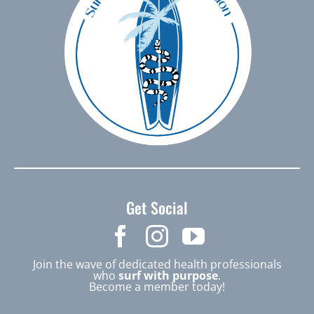
Get Social
Join the wave of dedicated health professionals
who
surf with purpose
.
Become a member today!