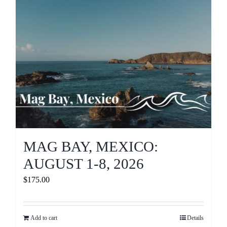
MAG BAY, MEXICO:
AUGUST 1-8, 2026
$
175.00
Add to cart
Details