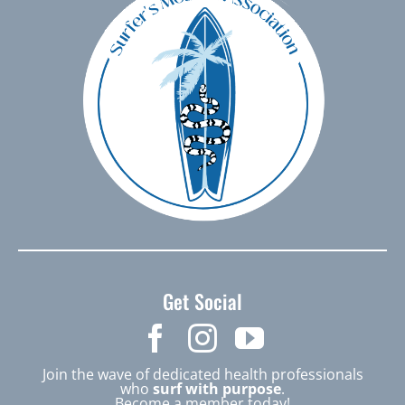
Get Social
Join the wave of dedicated health professionals
who
surf with purpose
.
Become a member today!