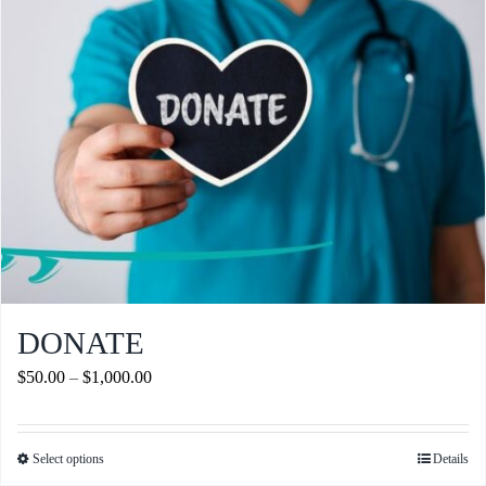
Journals
Contact Us
WooCommerce My Account
WooCommerce Cart
DONATE
Price
$
50.00
–
$
1,000.00
range:
$50.00
Select options
Details
This
through