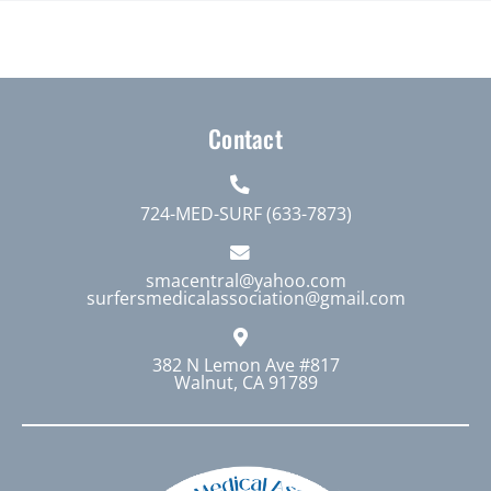
product
$1,000.00
has
multiple
variants.
The
Contact
options
may
724-MED-SURF (633-7873)
be
chosen
smacentral@yahoo.com
on
surfersmedicalassociation@gmail.com
the
product
382 N Lemon Ave #817
page
Walnut, CA 91789