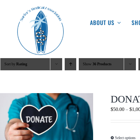
Skip
to
ABOUT US
SH
content
Sort by
Rating
Show
36 Products
DONA
$
50.00
–
$
1,0
Select options