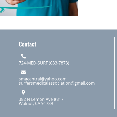
Contact
724-MED-SURF (633-7873)
smacentral@yahoo.com
surfersmedicalassociation@gmail.com
382 N Lemon Ave #817
Walnut, CA 91789