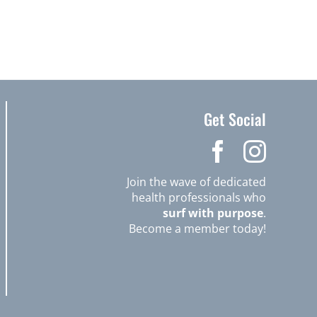
Get Social
Join the wave of dedicated
health professionals who
surf with purpose
.
Become a member today!