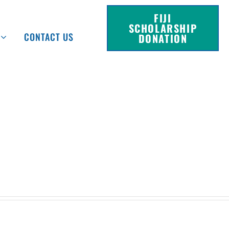
FIJI
SCHOLARSHIP
CONTACT US
DONATION