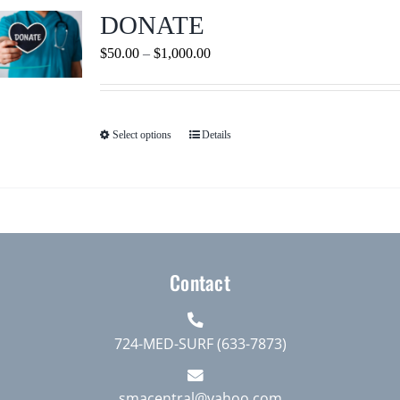
Journals
DONATE
Price
$
50.00
–
$
1,000.00
Contact Us
range:
$50.00
WooCommerce My Account
through
Select options
Details
This
$1,000.00
product
WooCommerce Cart
has
multiple
variants.
The
Contact
options
may
be
724-MED-SURF (633-7873)
chosen
on
smacentral@yahoo.com