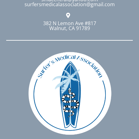
surfersmedicalassociation@gmail.com
the
product
page
382 N Lemon Ave #817
Walnut, CA 91789