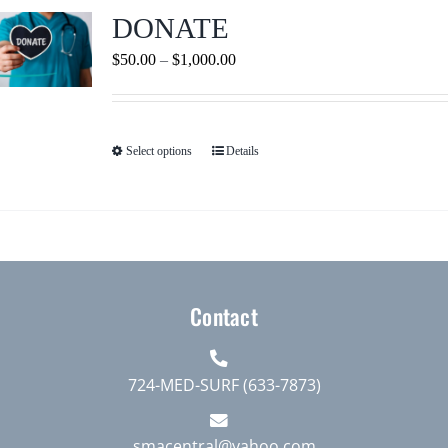
Journals
DONATE
Price
$
50.00
–
$
1,000.00
Contact Us
range:
$50.00
WooCommerce My Account
through
Select options
Details
This
$1,000.00
product
WooCommerce Cart
has
multiple
variants.
The
Contact
options
may
be
724-MED-SURF (633-7873)
chosen
on
smacentral@yahoo.com