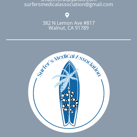
surfersmedicalassociation@gmail.com
the
product
page
382 N Lemon Ave #817
Walnut, CA 91789