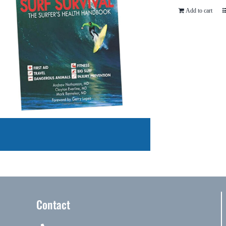
Add to cart
Contact