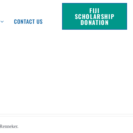
FIJI
SCHOLARSHIP
CONTACT US
DONATION
Renneker.