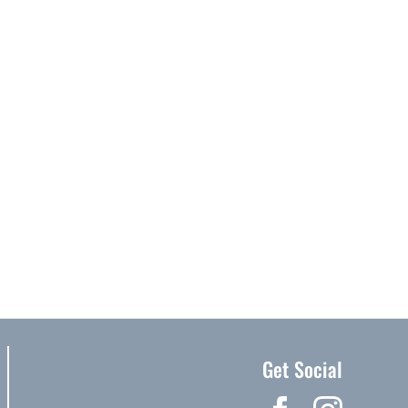
Get Social