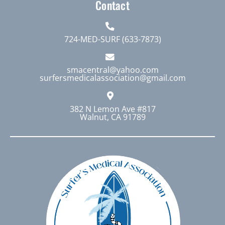
Contact
724-MED-SURF (633-7873)
smacentral@yahoo.com
surfersmedicalassociation@gmail.com
382 N Lemon Ave #817
Walnut, CA 91789