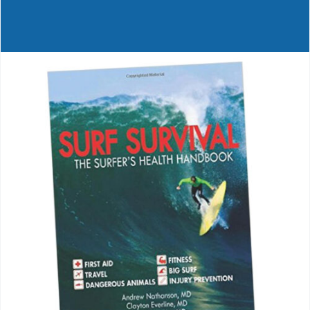
Journals
Contact Us
WooCommerce My Account
WooCommerce Cart