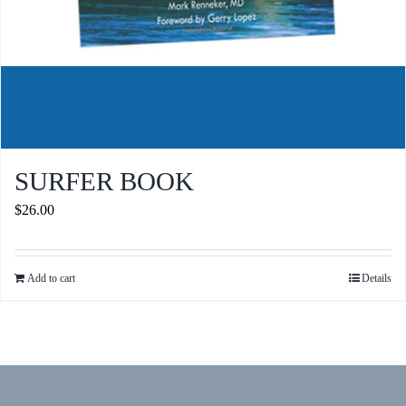
SURFER BOOK
$
26.00
Add to cart
Details