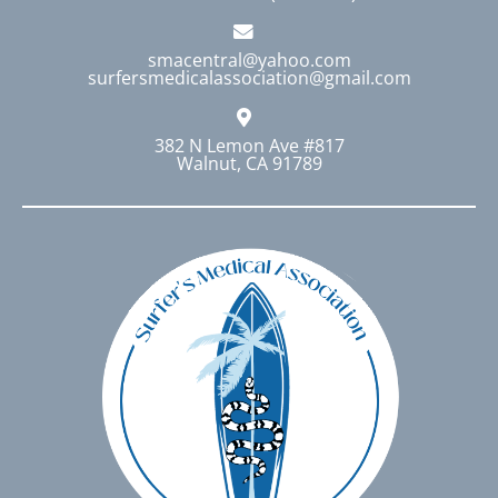
smacentral@yahoo.com
surfersmedicalassociation@gmail.com
382 N Lemon Ave #817
Walnut, CA 91789