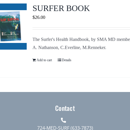
Journals
SURFER BOOK
$
26.00
Contact Us
The Surfer's Health Handbook, by SMA MD membe
WooCommerce My Account
A. Nathanson, C.Everline, M.Renneker.
WooCommerce Cart
Add to cart
Details
Contact
724-MED-SURF (633-7873)