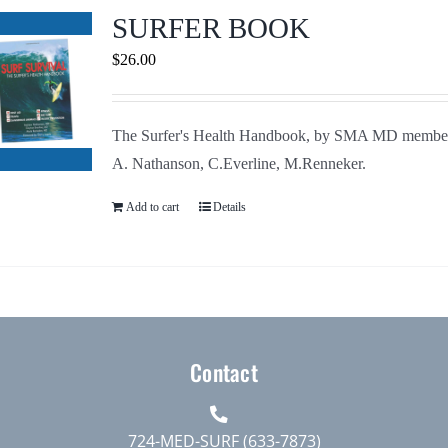
Journals
SURFER BOOK
$
26.00
Contact Us
The Surfer's Health Handbook, by SMA MD membe
WooCommerce My Account
A. Nathanson, C.Everline, M.Renneker.
WooCommerce Cart
Add to cart
Details
Contact
724-MED-SURF (633-7873)