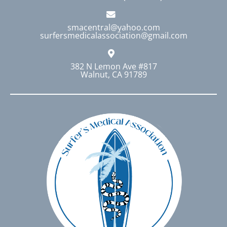
smacentral@yahoo.com
surfersmedicalassociation@gmail.com
382 N Lemon Ave #817
Walnut, CA 91789