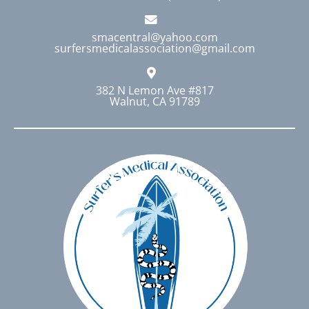
smacentral@yahoo.com
surfersmedicalassociation@gmail.com
382 N Lemon Ave #817
Walnut, CA 91789