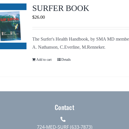
Journals
SURFER BOOK
$
26.00
Contact Us
The Surfer's Health Handbook, by SMA MD membe
WooCommerce My Account
A. Nathanson, C.Everline, M.Renneker.
WooCommerce Cart
Add to cart
Details
Contact
724-MED-SURF (633-7873)