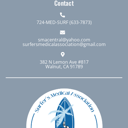
Contact
724-MED-SURF (633-7873)
smacentral@yahoo.com
surfersmedicalassociation@gmail.com
382 N Lemon Ave #817
Walnut, CA 91789