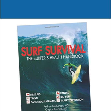
Journals
Contact Us
WooCommerce My Account
WooCommerce Cart