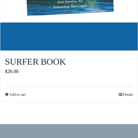
SURFER BOOK
$
26.00
Add to cart
Details