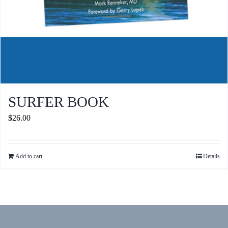
SURFER BOOK
$
26.00
Add to cart
Details