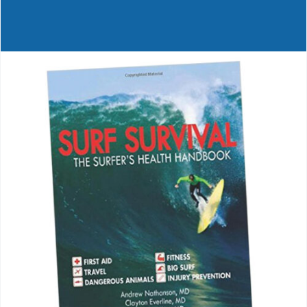
Journals
Contact Us
WooCommerce My Account
WooCommerce Cart