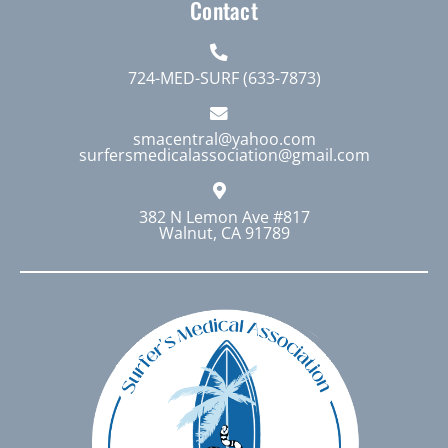
Contact
724-MED-SURF (633-7873)
smacentral@yahoo.com
surfersmedicalassociation@gmail.com
382 N Lemon Ave #817
Walnut, CA 91789