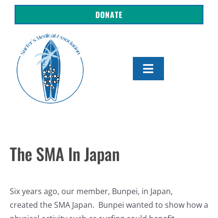
Skip
DONATE
to
content
Toggle
Navigation
About Us
Shop
The SMA In Japan
Get Involved
Resources
Six years ago, our member, Bunpei, in Japan,
created the SMA Japan. Bunpei wanted to show how a