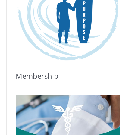
Membership