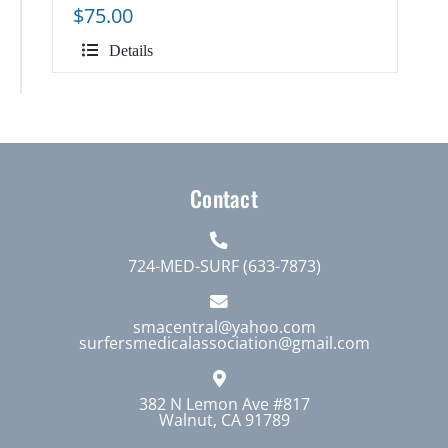
$
75.00
Details
Contact
724-MED-SURF (633-7873)
smacentral@yahoo.com
surfersmedicalassociation@gmail.com
382 N Lemon Ave #817
Walnut, CA 91789