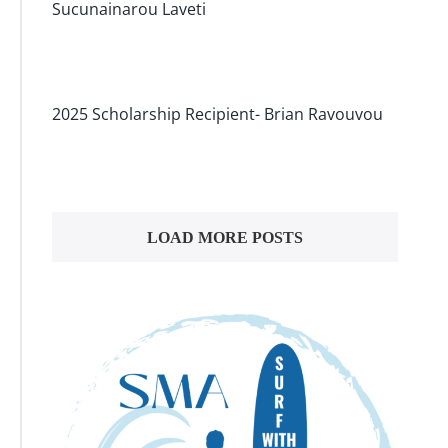
Sucunainarou Laveti
2025 Scholarship Recipient- Brian Ravouvou
LOAD MORE POSTS