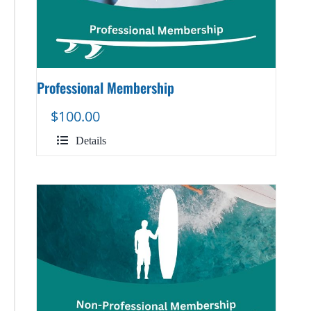
Professional Membership
$
100.00
Details