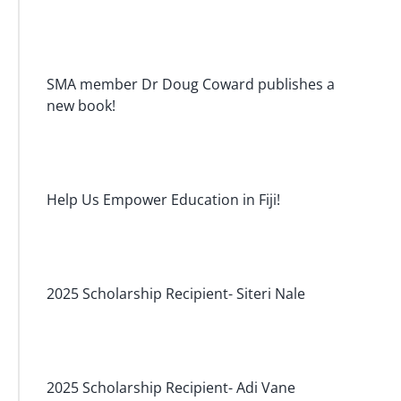
SMA member Dr Doug Coward publishes a
new book!
Help Us Empower Education in Fiji!
2025 Scholarship Recipient- Siteri Nale
2025 Scholarship Recipient- Adi Vane