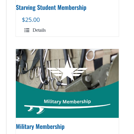
Starving Student Membership
$
25.00
Details
Military Membership