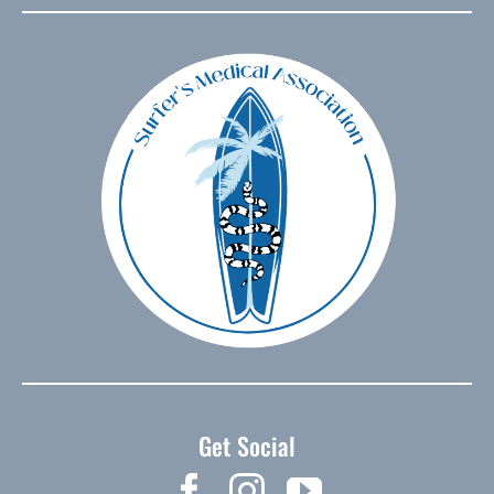
Get Social