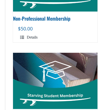
Non-Professional Membership
$
50.00
Details