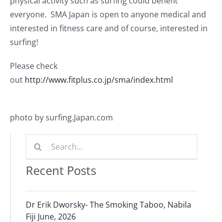
physical activity such as surfing could benefit
Journals
everyone. SMA Japan is open to anyone medical and
interested in fitness care and of course, interested in
Contact Us
surfing!
Please check
WooCommerce My Account
out
http://www.fitplus.co.jp/sma/index.html
WooCommerce Cart
photo by surfing.Japan.com
Search
for:
Recent Posts
Dr Erik Dworsky- The Smoking Taboo, Nabila
Fiji June, 2026