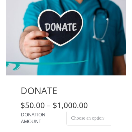
Journals
Contact Us
WooCommerce My Account
WooCommerce Cart
DONATE
Price
$
50.00
–
$
1,000.00
range:
DONATION

AMOUNT
$50.00