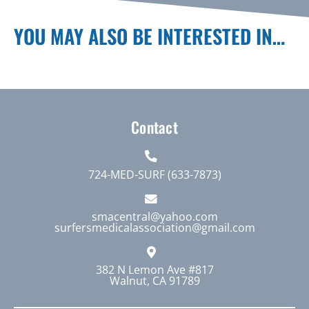
YOU MAY ALSO BE INTERESTED IN…
Contact
724-MED-SURF (633-7873)
smacentral@yahoo.com
surfersmedicalassociation@gmail.com
382 N Lemon Ave #817
Walnut, CA 91789