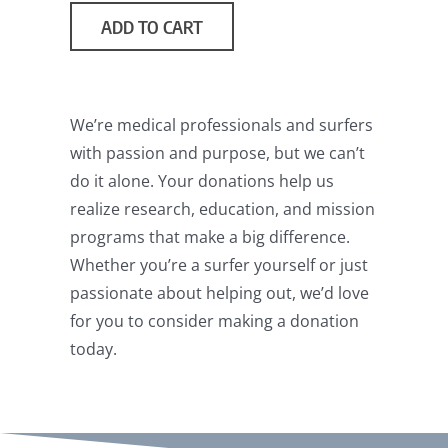
through
ADD TO CART
$1,000.00
We’re medical professionals and surfers
with passion and purpose, but we can’t
do it alone. Your donations help us
realize research, education, and mission
programs that make a big difference.
Whether you’re a surfer yourself or just
passionate about helping out, we’d love
for you to consider making a donation
today.