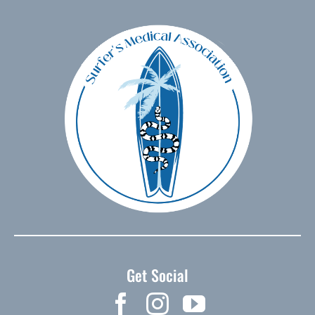
Get Social