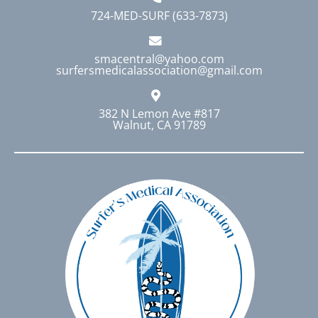
724-MED-SURF (633-7873)
smacentral@yahoo.com
surfersmedicalassociation@gmail.com
382 N Lemon Ave #817
Walnut, CA 91789