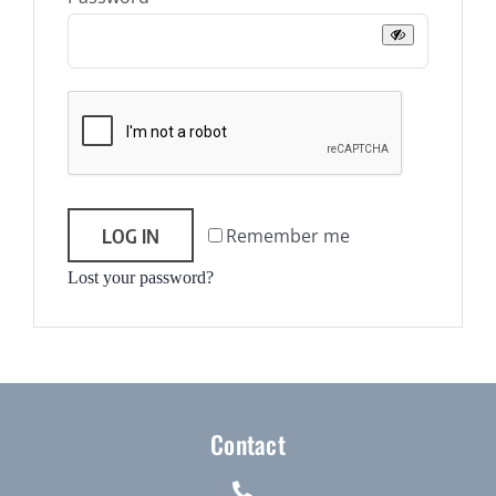
Journals
Contact Us
WooCommerce My Account
WooCommerce Cart
LOG IN
Remember me
Lost your password?
Contact