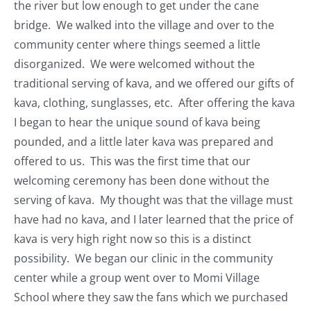
the river but low enough to get under the cane
bridge. We walked into the village and over to the
community center where things seemed a little
disorganized. We were welcomed without the
traditional serving of kava, and we offered our gifts of
kava, clothing, sunglasses, etc. After offering the kava
I began to hear the unique sound of kava being
pounded, and a little later kava was prepared and
offered to us. This was the first time that our
welcoming ceremony has been done without the
serving of kava. My thought was that the village must
have had no kava, and I later learned that the price of
kava is very high right now so this is a distinct
possibility. We began our clinic in the community
center while a group went over to Momi Village
School where they saw the fans which we purchased