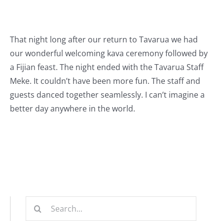
That night long after our return to Tavarua we had
our wonderful welcoming kava ceremony followed by
a Fijian feast. The night ended with the Tavarua Staff
Meke. It couldn’t have been more fun. The staff and
guests danced together seamlessly. I can’t imagine a
better day anywhere in the world.
Search
for: