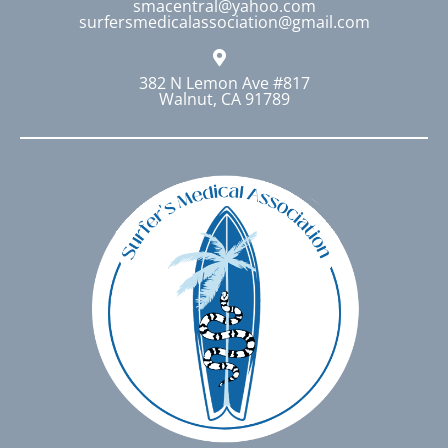
smacentral@yahoo.com
surfersmedicalassociation@gmail.com
382 N Lemon Ave #817
Walnut, CA 91789