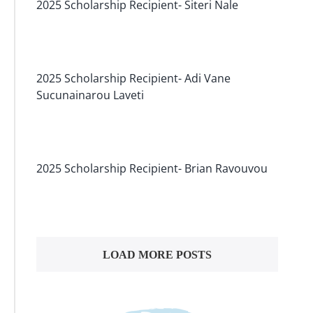
2025 Scholarship Recipient- Siteri Nale
2025 Scholarship Recipient- Adi Vane
Sucunainarou Laveti
2025 Scholarship Recipient- Brian Ravouvou
LOAD MORE POSTS