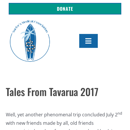
Skip
DONATE
to
content
Toggle
Navigation
About Us
Shop
Tales From Tavarua 2017
Get Involved
nd
Resources
Well, yet another phenomenal trip concluded July 2
with new friends made by all, old friends