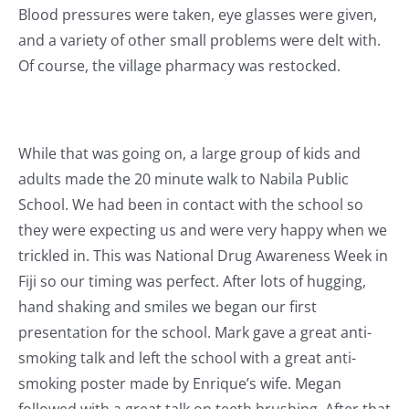
Blood pressures were taken, eye glasses were given,
and a variety of other small problems were delt with.
Of course, the village pharmacy was restocked.
While that was going on, a large group of kids and
adults made the 20 minute walk to Nabila Public
School. We had been in contact with the school so
they were expecting us and were very happy when we
trickled in. This was National Drug Awareness Week in
Fiji so our timing was perfect. After lots of hugging,
hand shaking and smiles we began our first
presentation for the school. Mark gave a great anti-
smoking talk and left the school with a great anti-
smoking poster made by Enrique’s wife. Megan
followed with a great talk on teeth brushing. After that