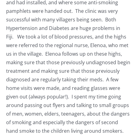
and had installed, and where some anti-smoking
pamphlets were handed out. The clinic was very
successful with many villagers being seen. Both
Hypertension and Diabetes are huge problems in
Fiji. We took a lot of blood pressures, and the highs
were referred to the regional nurse, Elenoa, who met
us in the village. Elenoa follows up on these highs,
making sure that those previously undiagnosed begin
treatment and making sure that those previously
diagnosed are regularly taking their meds. A few
home visits were made, and reading glasses were
given out (always popular!). I spent my time going
around passing out flyers and talking to small groups
of men, women, elders, teenagers, about the dangers
of smoking and especially the dangers of second
hand smoke to the children living around smokers.