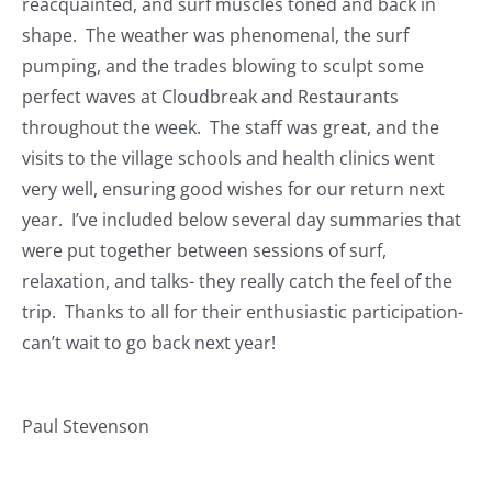
reacquainted, and surf muscles toned and back in
Journals
shape. The weather was phenomenal, the surf
pumping, and the trades blowing to sculpt some
Contact Us
perfect waves at Cloudbreak and Restaurants
throughout the week. The staff was great, and the
WooCommerce My Account
visits to the village schools and health clinics went
very well, ensuring good wishes for our return next
year. I’ve included below several day summaries that
WooCommerce Cart
were put together between sessions of surf,
relaxation, and talks- they really catch the feel of the
trip. Thanks to all for their enthusiastic participation-
can’t wait to go back next year!
Paul Stevenson