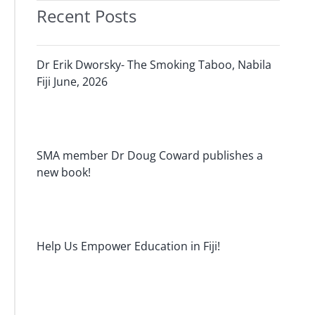
Recent Posts
Dr Erik Dworsky- The Smoking Taboo, Nabila
Fiji June, 2026
SMA member Dr Doug Coward publishes a
new book!
Help Us Empower Education in Fiji!