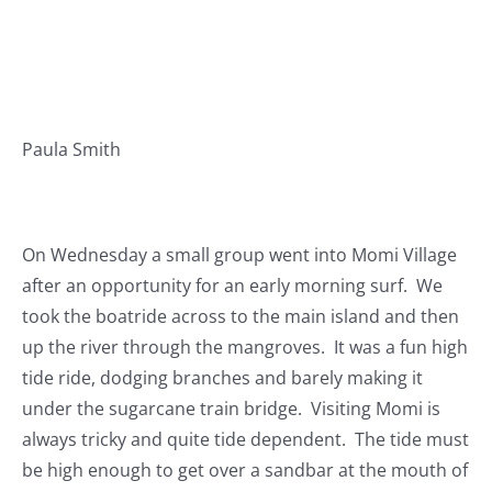
Paula Smith
On Wednesday a small group went into Momi Village
after an opportunity for an early morning surf. We
took the boatride across to the main island and then
up the river through the mangroves. It was a fun high
tide ride, dodging branches and barely making it
under the sugarcane train bridge. Visiting Momi is
always tricky and quite tide dependent. The tide must
be high enough to get over a sandbar at the mouth of