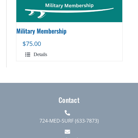
Military Membership
$
75.00
Details
Contact
724-MED-SURF (633-7873)