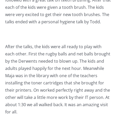
each of the kids were given a tooth brush. The kids
were very excited to get their new tooth brushes. The
talks ended with a personal hygiene talk by Todd.
After the talks, the kids were all ready to play with
each other. First the rugby balls and net balls brought
by the Derwents needed to blown up. The kids and
adults played happily for the next hour. Meanwhile
Maja was in the library with one of the teachers
installing the toner cartridges that she brought for
their printers. On worked perfectly right away and the
other will take a little more work by their IT person. At
about 1:30 we all walked back. It was an amazing visit
for all.