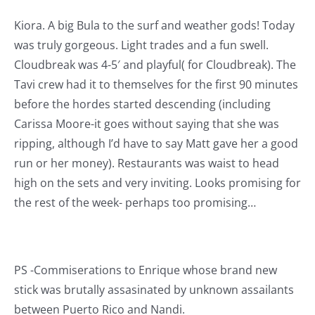
Kiora. A big Bula to the surf and weather gods! Today
was truly gorgeous. Light trades and a fun swell.
Cloudbreak was 4-5′ and playful( for Cloudbreak). The
Tavi crew had it to themselves for the first 90 minutes
before the hordes started descending (including
Carissa Moore-it goes without saying that she was
ripping, although I’d have to say Matt gave her a good
run or her money). Restaurants was waist to head
high on the sets and very inviting. Looks promising for
the rest of the week- perhaps too promising…
PS -Commiserations to Enrique whose brand new
stick was brutally assasinated by unknown assailants
between Puerto Rico and Nandi.