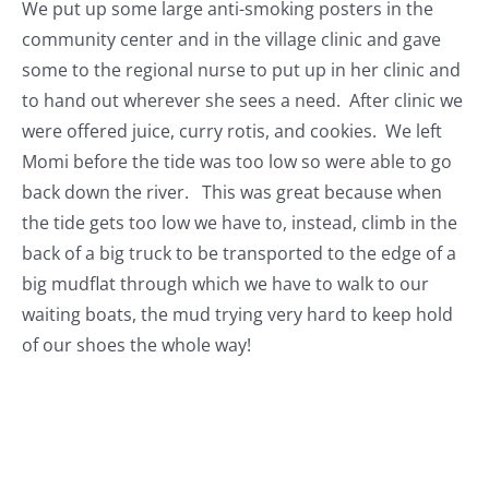
We put up some large anti-smoking posters in the
community center and in the village clinic and gave
some to the regional nurse to put up in her clinic and
to hand out wherever she sees a need. After clinic we
were offered juice, curry rotis, and cookies. We left
Momi before the tide was too low so were able to go
back down the river. This was great because when
the tide gets too low we have to, instead, climb in the
back of a big truck to be transported to the edge of a
big mudflat through which we have to walk to our
waiting boats, the mud trying very hard to keep hold
of our shoes the whole way!