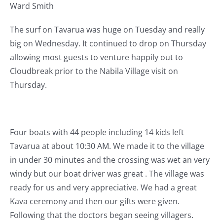
Ward Smith
The surf on Tavarua was huge on Tuesday and really
big on Wednesday. It continued to drop on Thursday
allowing most guests to venture happily out to
Cloudbreak prior to the Nabila Village visit on
Thursday.
Four boats with 44 people including 14 kids left
Tavarua at about 10:30 AM. We made it to the village
in under 30 minutes and the crossing was wet an very
windy but our boat driver was great . The village was
ready for us and very appreciative. We had a great
Kava ceremony and then our gifts were given.
Following that the doctors began seeing villagers.