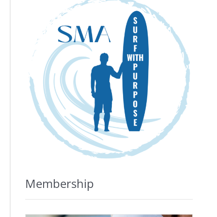
Membership