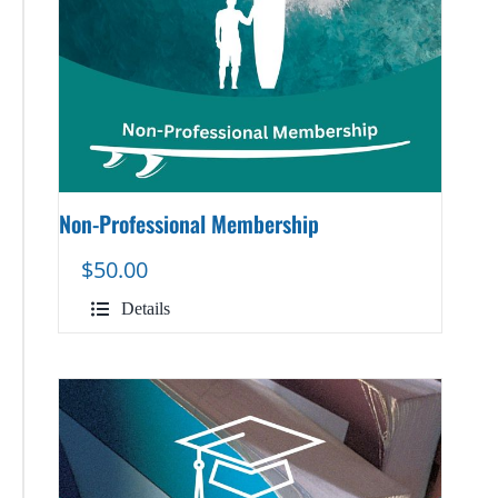
Non-Professional Membership
$
50.00
Details