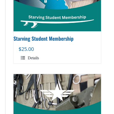
Starving Student Membership
$
25.00
Details