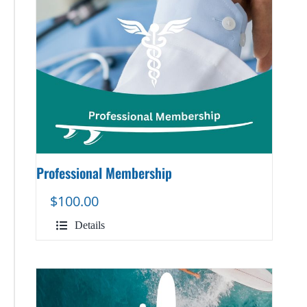
Professional Membership
$
100.00
Details