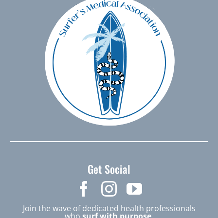
Get Social
Join the wave of dedicated health professionals
who
surf with purpose
.