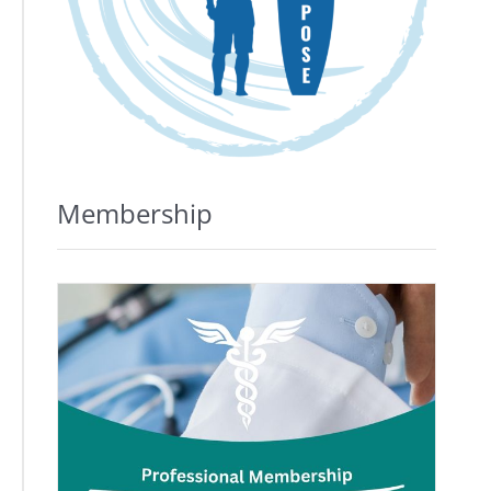
Membership