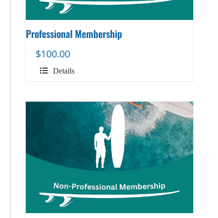
Professional Membership
$
100.00
Details