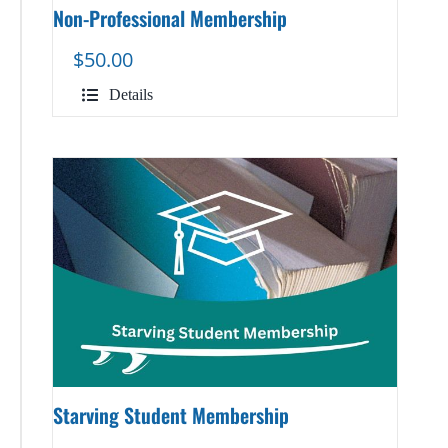
Non-Professional Membership
$
50.00
Details
Starving Student Membership