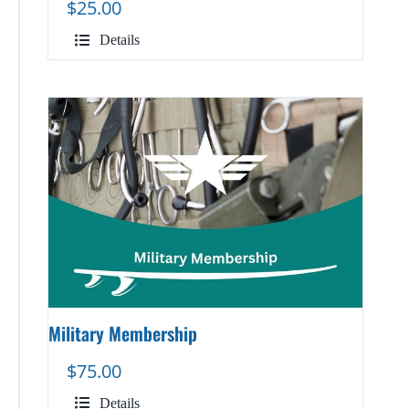
$
25.00
Details
Military Membership
$
75.00
Details