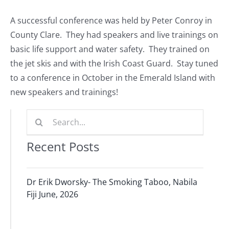
Journals
A successful conference was held by Peter Conroy in
County Clare. They had speakers and live trainings on
Contact Us
basic life support and water safety. They trained on
the jet skis and with the Irish Coast Guard. Stay tuned
WooCommerce My Account
to a conference in October in the Emerald Island with
new speakers and trainings!
WooCommerce Cart
Search
for:
Recent Posts
Dr Erik Dworsky- The Smoking Taboo, Nabila
Fiji June, 2026