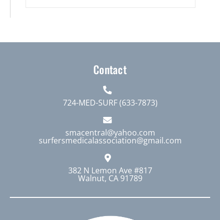
Contact
724-MED-SURF (633-7873)
smacentral@yahoo.com
surfersmedicalassociation@gmail.com
382 N Lemon Ave #817
Walnut, CA 91789