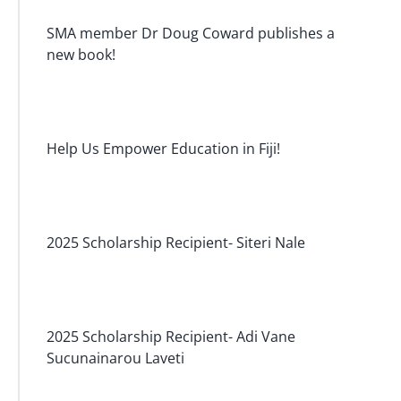
SMA member Dr Doug Coward publishes a
new book!
Help Us Empower Education in Fiji!
2025 Scholarship Recipient- Siteri Nale
2025 Scholarship Recipient- Adi Vane
Sucunainarou Laveti