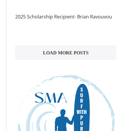
2025 Scholarship Recipient- Brian Ravouvou
LOAD MORE POSTS