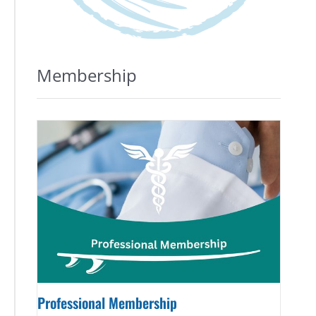
Membership
Professional Membership