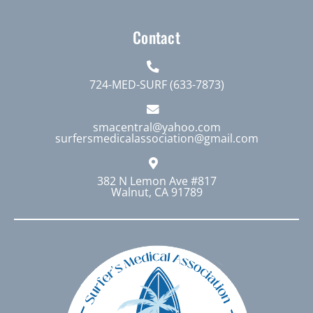
Contact
724-MED-SURF (633-7873)
smacentral@yahoo.com
surfersmedicalassociation@gmail.com
382 N Lemon Ave #817
Walnut, CA 91789