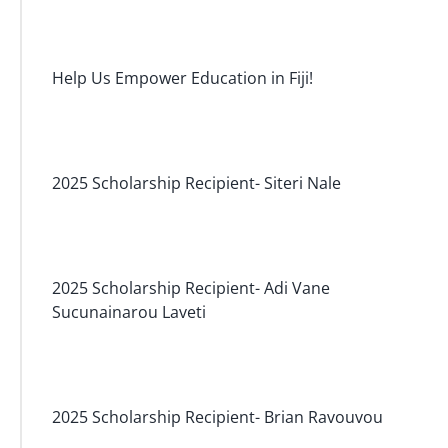
Help Us Empower Education in Fiji!
2025 Scholarship Recipient- Siteri Nale
2025 Scholarship Recipient- Adi Vane
Sucunainarou Laveti
2025 Scholarship Recipient- Brian Ravouvou