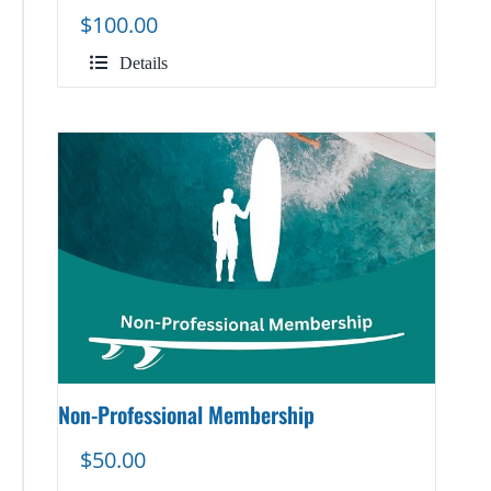
$
100.00
Details
Non-Professional Membership
$
50.00