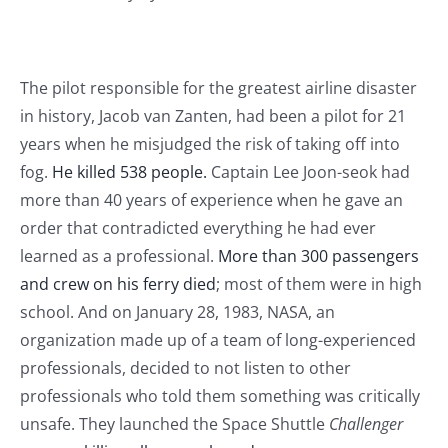
Journals
Contact Us
The pilot responsible for the greatest airline disaster
in history, Jacob van Zanten, had been a pilot for 21
WooCommerce My Account
years when he misjudged the risk of taking off into
fog.
He killed 538 people.
Captain Lee Joon-seok had
more than 40 years of experience when he gave an
WooCommerce Cart
order that contradicted everything he had ever
learned as a professional.
More than 300 passengers
and crew on his ferry died
; most of them were in high
school. And on January 28, 1983, NASA, an
organization made up of a team of long-experienced
professionals, decided to not listen to other
professionals who told them something was critically
unsafe. They launched the Space Shuttle
Challenger