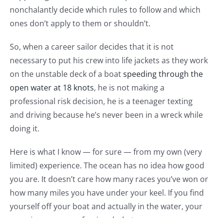
nonchalantly decide which rules to follow and which
ones don’t apply to them or shouldn’t.
So, when a career sailor decides that it is not
necessary to put his crew into life jackets as they work
on the unstable deck of a boat
speeding through the
open water at 18 knots
, he is not making a
professional risk decision, he is a teenager texting
and driving because he’s never been in a wreck while
doing it.
Here is what I know — for sure — from my own (very
limited) experience. The ocean has no idea how good
you are. It doesn’t care how many races you’ve won or
how many miles you have under your keel. If you find
yourself off your boat and actually in the water, your