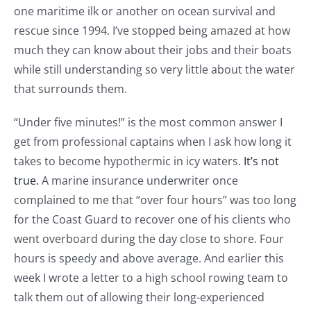
one maritime ilk or another on ocean survival and
rescue since 1994. I’ve stopped being amazed at how
much they can know about their jobs and their boats
while still understanding so very little about the water
that surrounds them.
“Under five minutes!” is the most common answer I
get from professional captains when I ask how long it
takes to become hypothermic in icy waters.
It’s not
true.
A marine insurance underwriter once
complained to me that “over four hours” was too long
for the Coast Guard to recover one of his clients who
went overboard during the day close to shore. Four
hours is speedy and above average. And earlier this
week I wrote a letter to a high school rowing team to
talk them out of allowing their long-experienced