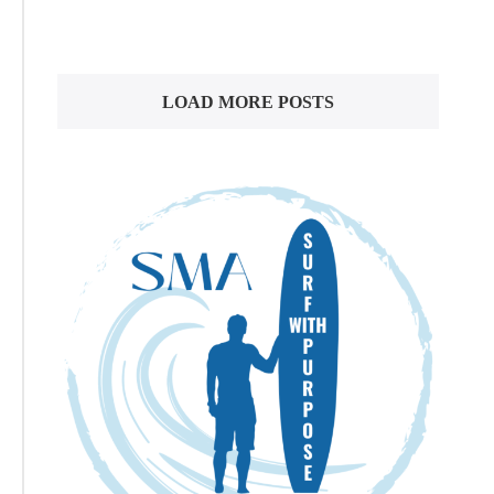
LOAD MORE POSTS