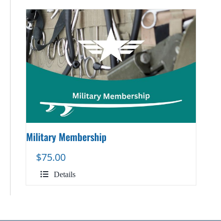
Military Membership
$
75.00
Details