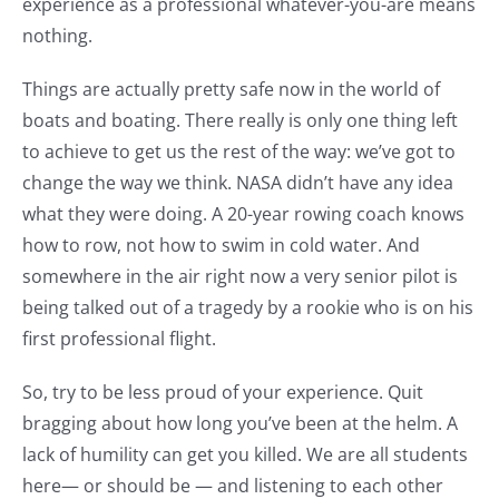
experience as a professional whatever-you-are means
nothing.
Things are actually pretty safe now in the world of
boats and boating. There really is only one thing left
to achieve to get us the rest of the way: we’ve got to
change the way we think. NASA didn’t have any idea
what they were doing. A 20-year rowing coach knows
how to row, not how to swim in cold water. And
somewhere in the air right now a very senior pilot is
being talked out of a tragedy by a rookie who is on his
first professional flight.
So, try to be less proud of your experience. Quit
bragging about how long you’ve been at the helm. A
lack of humility can get you killed. We are all students
here— or should be — and listening to each other