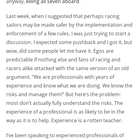
anyway,
killing all seven aboard
.
Last week, when I suggested that perhaps racing
sailors may be made safer by the implementation and
enforcement of a few rules, I was just trying to start a
discussion. I expected some pushback and I got it, but
wow, did some people let me have it. Egos are
predictable if nothing else and fans of racing and
racers alike attacked with the same version of an old
argument. “We are professionals with years of
experience and know what we are doing. We know the
risks and manage them!” But here’s the problem:
most don’t actually fully understand the risks. The
experience of a professional is as likely to be in the
way as it is to help. Experience is a rotten teacher.
I’ve been speaking to experienced professionals of