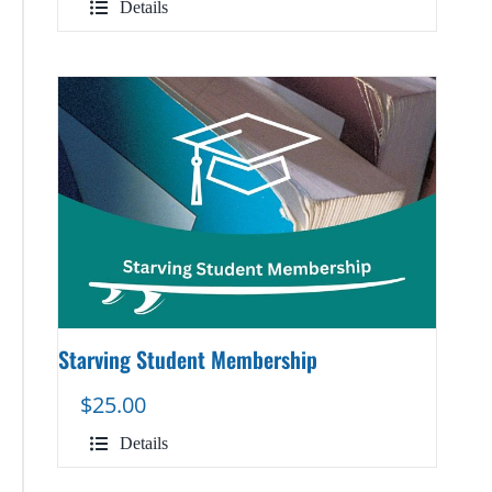
Details
Starving Student Membership
$
25.00
Details