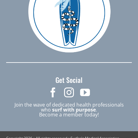
Get Social
Join the wave of dedicated health professionals
who
surf with purpose
.
Become a member today!