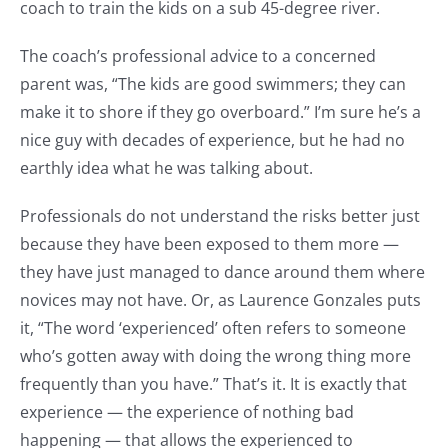
coach to train the kids on a sub 45-degree river.
The coach’s professional advice to a concerned
parent was, “The kids are good swimmers; they can
make it to shore if they go overboard.” I’m sure he’s a
nice guy with decades of experience, but he had no
earthly idea what he was talking about.
Professionals do not understand the risks better just
because they have been exposed to them more —
they have just managed to dance around them where
novices may not have. Or, as Laurence Gonzales puts
it, “The word ‘experienced’ often refers to someone
who’s gotten away with doing the wrong thing more
frequently than you have.” That’s it. It is exactly that
experience — the experience of nothing bad
happening — that allows the experienced to