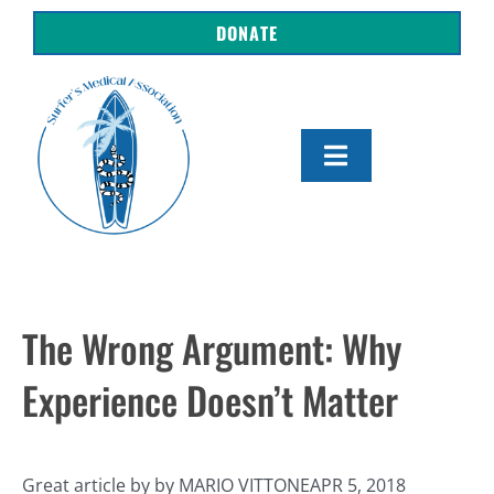
Skip
DONATE
to
content
Toggle
Navigation
About Us
Shop
The Wrong Argument: Why
Get Involved
Experience Doesn’t Matter
Resources
Great article by by MARIO VITTONEAPR 5, 2018