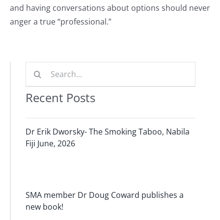
and having conversations about options should never
anger a true “professional.”
Search
for:
Recent Posts
Dr Erik Dworsky- The Smoking Taboo, Nabila
Fiji June, 2026
SMA member Dr Doug Coward publishes a
new book!