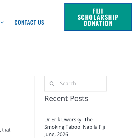
FIJI
SCHOLARSHIP
CONTACT US
DONATION
Search
for:
Recent Posts
Dr Erik Dworsky- The
Smoking Taboo, Nabila Fiji
 that
June, 2026