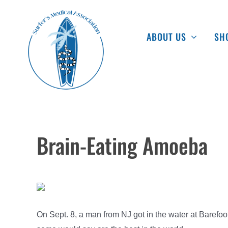
Skip
to
ABOUT US
SH
content
Brain-Eating Amoeba
On Sept. 8, a man from NJ got in the water at Barefoot