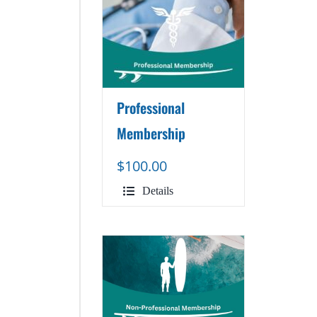
Professional
Membership
$
100.00
Details