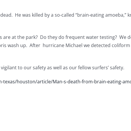
s dead. He was killed by a so-called “brain-eating amoeba,”
s are at the park? Do they do frequent water testing? We de
ebris wash up. After hurricane Michael we detected coliform 
gilant to our safety as well as our fellow surfers’ safety.
-texas/houston/article/Man-s-death-from-brain-eating-am