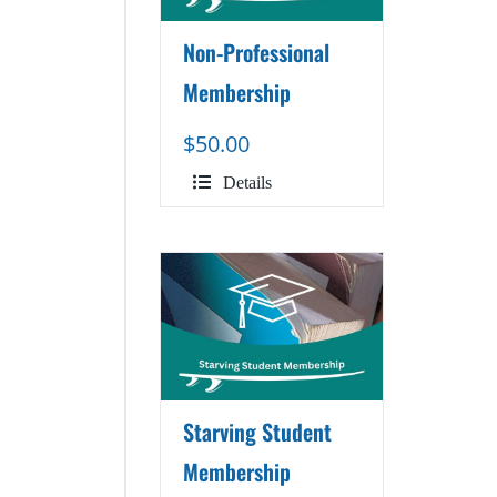
Non-Professional
Membership
$
50.00
Details
Starving Student
Membership