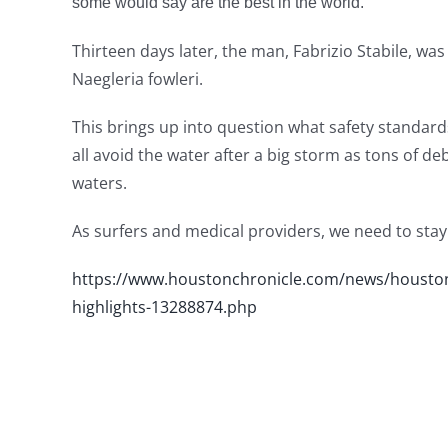
some would say are the best in the world.
Thirteen days later, the man, Fabrizio Stabile, wa
Naegleria fowleri.
This brings up into question what safety standard
all avoid the water after a big storm as tons of d
waters.
As surfers and medical providers, we need to stay vi
https://www.houstonchronicle.com/news/houston
highlights-13288874.php