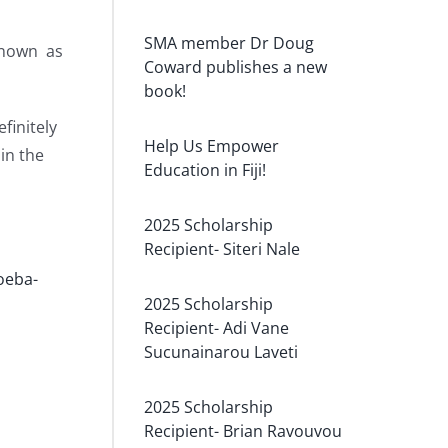
SMA member Dr Doug
 known as
Coward publishes a new
book!
finitely
Help Us Empower
in the
Education in Fiji!
2025 Scholarship
Recipient- Siteri Nale
oeba-
2025 Scholarship
Recipient- Adi Vane
Sucunainarou Laveti
2025 Scholarship
Recipient- Brian Ravouvou