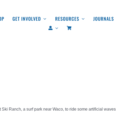
OP
GET INVOLVED
RESOURCES
JOURNALS
 Ski Ranch, a surf park near Waco, to ride some artificial waves,