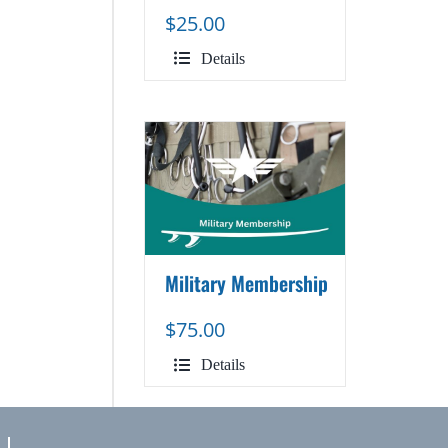
$
25.00
Details
Military Membership
$
75.00
Details