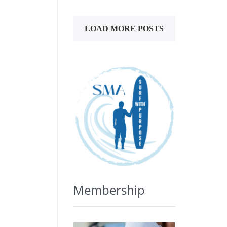
LOAD MORE POSTS
Membership