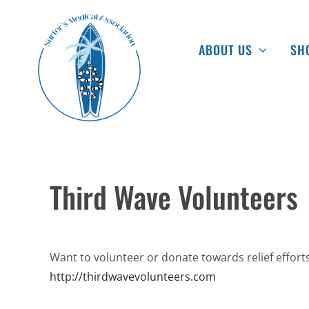
Skip
to
ABOUT US
SH
content
Third Wave Volunteers
Want to volunteer or donate towards relief efforts
http://thirdwavevolunteers.com