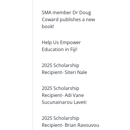
SMA member Dr Doug
Coward publishes a new
book!
Help Us Empower
Education in Fiji!
2025 Scholarship
Recipient- Siteri Nale
2025 Scholarship
Recipient- Adi Vane
Sucunainarou Laveti
2025 Scholarship
Recipient- Brian Ravouvou