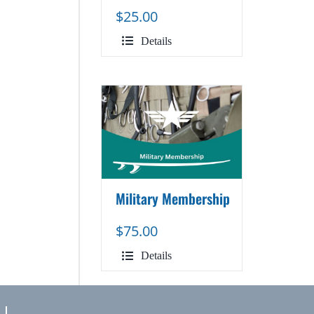
$
25.00
Details
Military Membership
$
75.00
Details