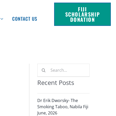
FIJI
SCHOLARSHIP
CONTACT US
DONATION
Search
for:
Recent Posts
Dr Erik Dworsky- The
Smoking Taboo, Nabila Fiji
June, 2026