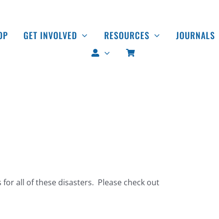
OP
GET INVOLVED
RESOURCES
JOURNALS
 for all of these disasters. Please check out