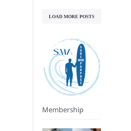
LOAD MORE POSTS
Membership