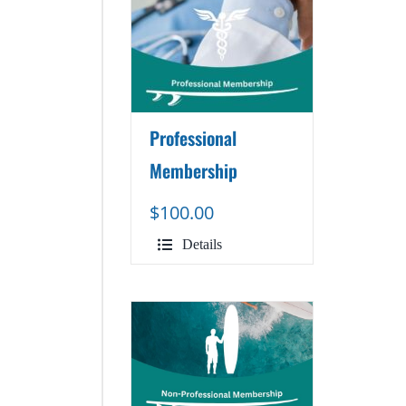
Professional
Membership
$
100.00
Details