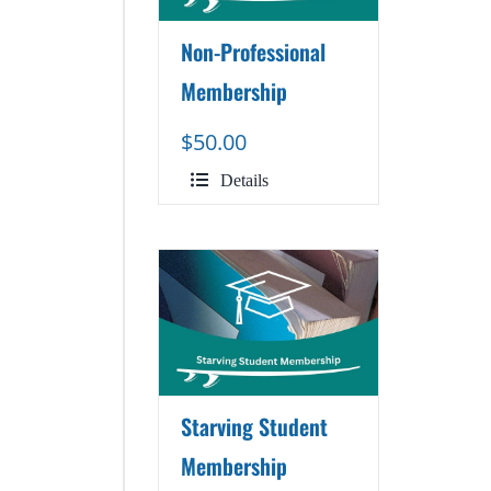
Non-Professional
Membership
$
50.00
Details
Starving Student
Membership