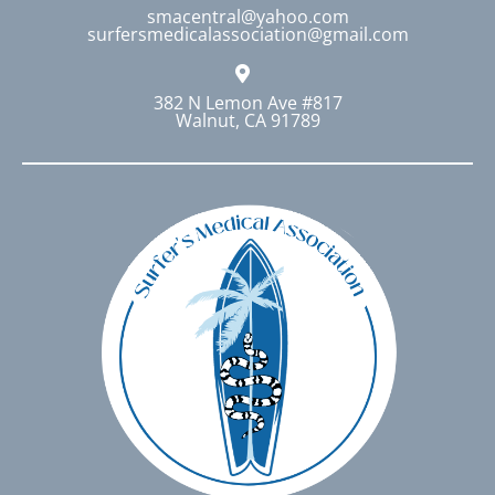
smacentral@yahoo.com
surfersmedicalassociation@gmail.com
382 N Lemon Ave #817
Walnut, CA 91789