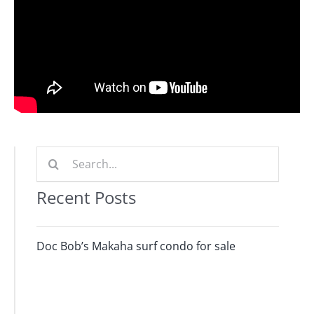
Journals
Contact Us
WooCommerce My Account
WooCommerce Cart
Search
for:
Recent Posts
Doc Bob’s Makaha surf condo for sale