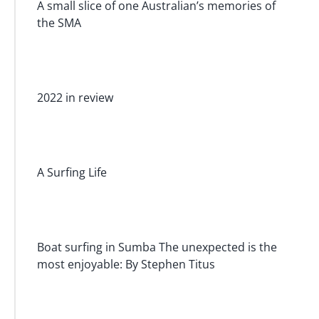
A small slice of one Australian’s memories of
the SMA
2022 in review
A Surfing Life
Boat surfing in Sumba The unexpected is the
most enjoyable: By Stephen Titus