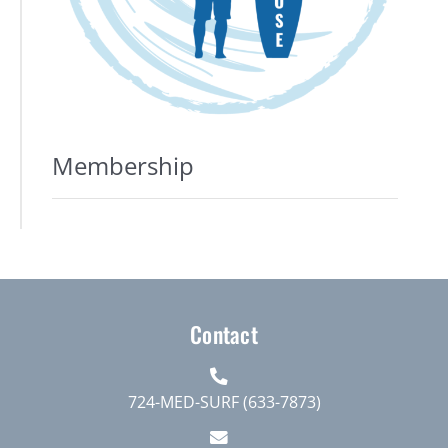
Membership
Contact
724-MED-SURF (633-7873)