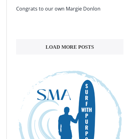
Congrats to our own Margie Donlon
LOAD MORE POSTS