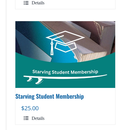
Details
Starving Student Membership
$
25.00
Details