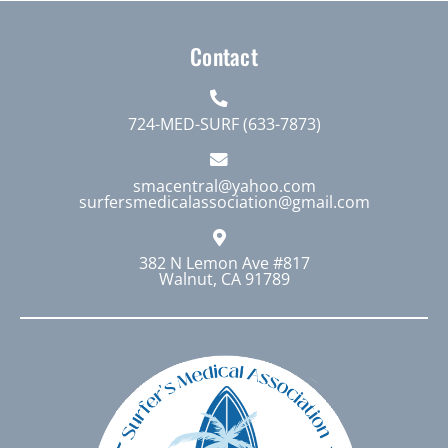
Contact
724-MED-SURF (633-7873)
smacentral@yahoo.com
surfersmedicalassociation@gmail.com
382 N Lemon Ave #817
Walnut, CA 91789