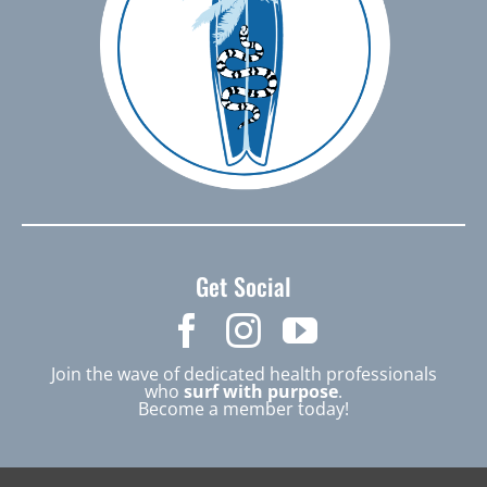
Get Social
Join the wave of dedicated health professionals
who
surf with purpose
.
Become a member today!