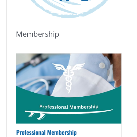
Membership
Professional Membership