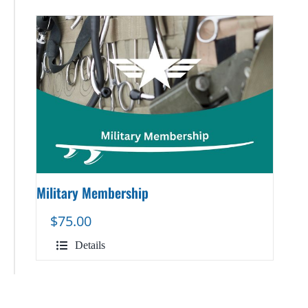
Military Membership
$
75.00
Details