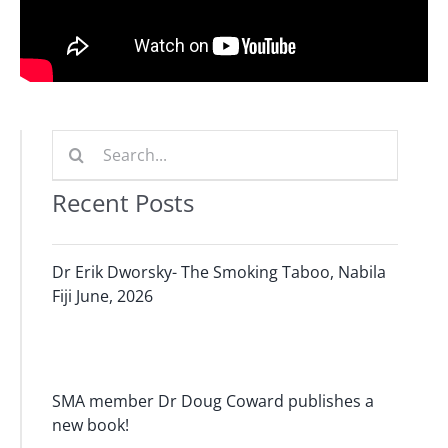
Search
for:
Recent Posts
Dr Erik Dworsky- The Smoking Taboo, Nabila
Fiji June, 2026
SMA member Dr Doug Coward publishes a
new book!