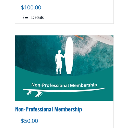
$
100.00
Details
Non-Professional Membership
$
50.00