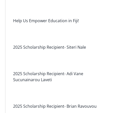
Help Us Empower Education in Fiji!
2025 Scholarship Recipient- Siteri Nale
2025 Scholarship Recipient- Adi Vane
Sucunainarou Laveti
2025 Scholarship Recipient- Brian Ravouvou