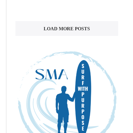
LOAD MORE POSTS