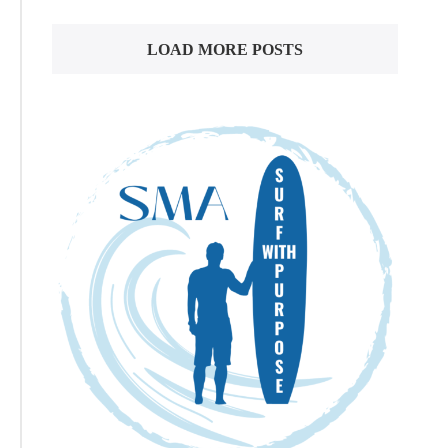
LOAD MORE POSTS