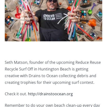
Journals
Contact Us
WooCommerce My Account
WooCommerce Cart
Seth Matson, founder of the upcoming Reduce Reuse
Recycle Surf Off in Huntington Beach is getting
creative with Drains to Ocean collecting debris and
creating trophies for their upcoming surf contest.
Check it out.
http://drainstoocean.org
Remember to do your own beach clean-up every day