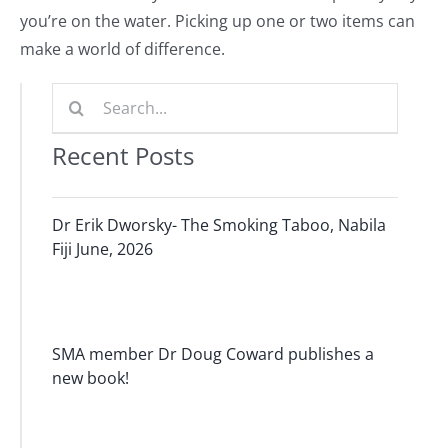
you’re on the water. Picking up one or two items can
make a world of difference.
Search
for:
Recent Posts
Dr Erik Dworsky- The Smoking Taboo, Nabila
Fiji June, 2026
SMA member Dr Doug Coward publishes a
new book!