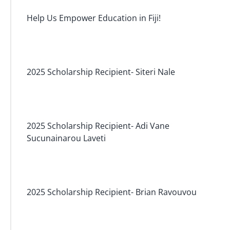
Help Us Empower Education in Fiji!
2025 Scholarship Recipient- Siteri Nale
2025 Scholarship Recipient- Adi Vane
Sucunainarou Laveti
2025 Scholarship Recipient- Brian Ravouvou