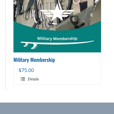
Military Membership
$
75.00
Details