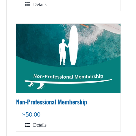
Details
Non-Professional Membership
$
50.00
Details