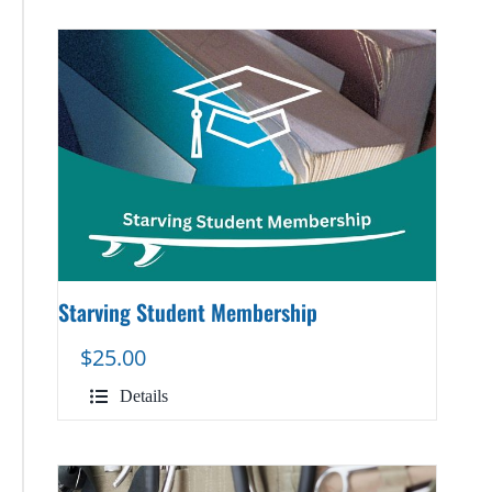
Starving Student Membership
$
25.00
Details