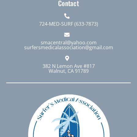
Contact
724-MED-SURF (633-7873)
smacentral@yahoo.com
surfersmedicalassociation@gmail.com
382 N Lemon Ave #817
Walnut, CA 91789