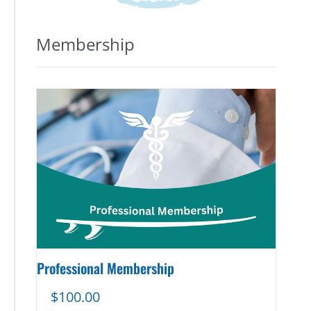
Membership
Professional Membership
$
100.00