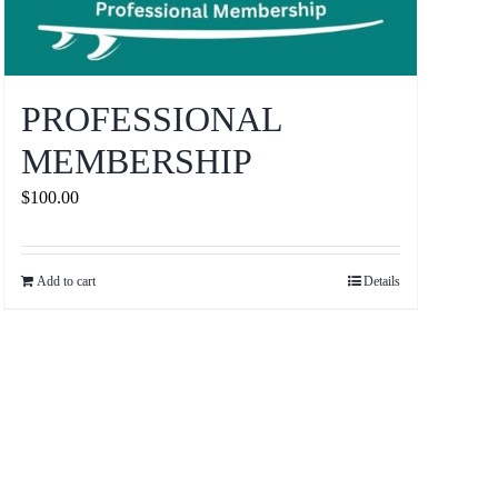
PROFESSIONAL
MEMBERSHIP
$
100.00
Add to cart
Details