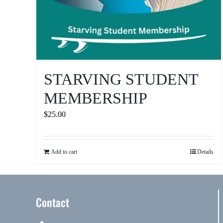
STARVING STUDENT
MEMBERSHIP
$
25.00
Add to cart
Details
Contact