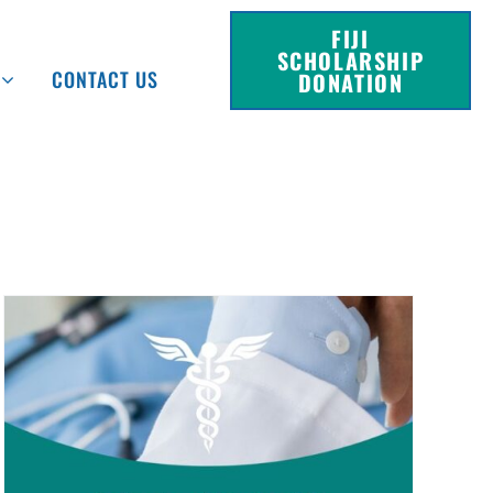
FIJI
SCHOLARSHIP
CONTACT US
DONATION