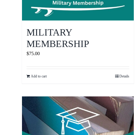
MILITARY
MEMBERSHIP
$
75.00
Add to cart
Details