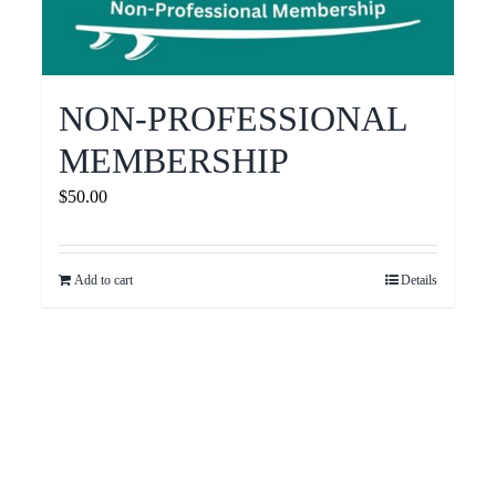
NON-PROFESSIONAL
MEMBERSHIP
$
50.00
Add to cart
Details