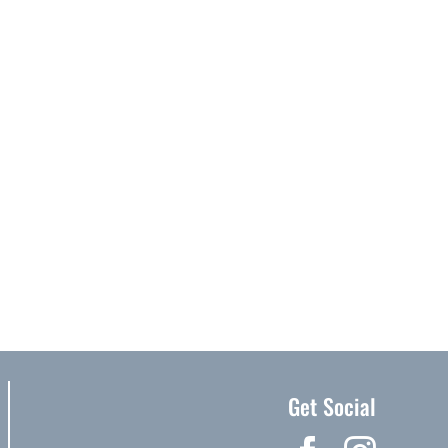
Get Social