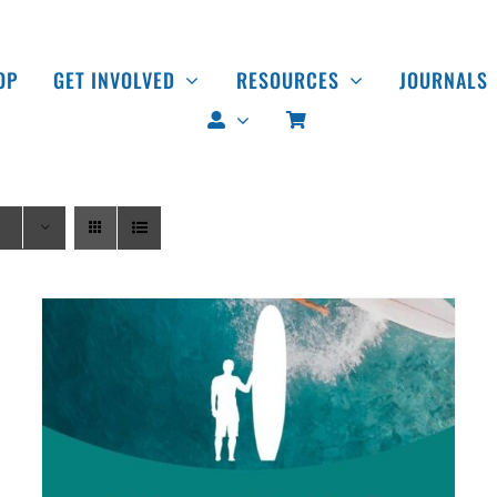
OP
GET INVOLVED
RESOURCES
JOURNALS