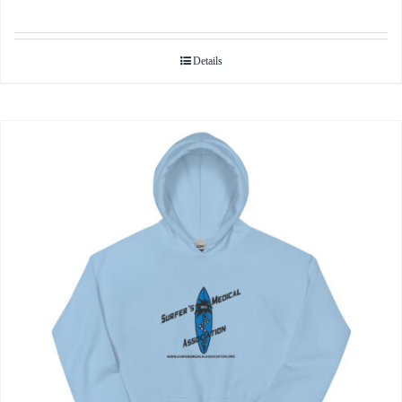
Details