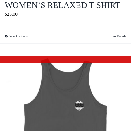
WOMEN’S RELAXED T-SHIRT
$
25.00
Select options
Details
This
product
has
Out of stock
multiple
variants.
The
options
may
be
chosen
on
the