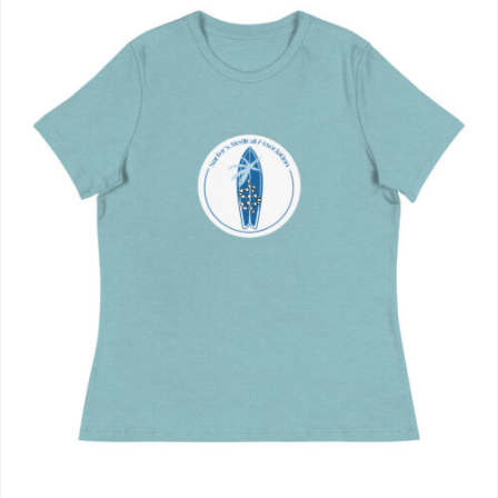
Journals
Contact Us
WooCommerce My Account
WooCommerce Cart