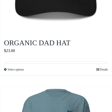
ORGANIC DAD HAT
$
23.00
Select options
Details
This
product
has
multiple
variants.
The