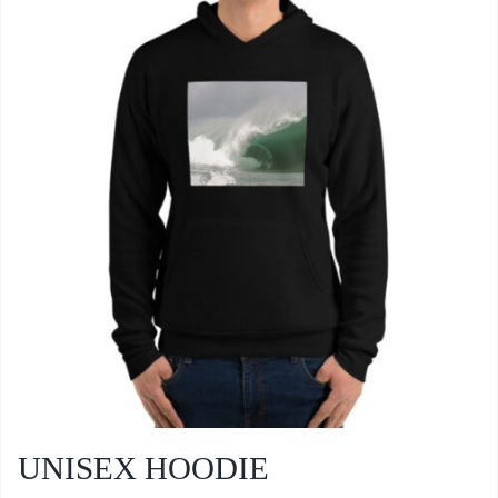
UNISEX HOODIE