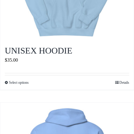
UNISEX HOODIE
$
35.00
Select options
Details
This
product
has
multiple
variants.
The
options