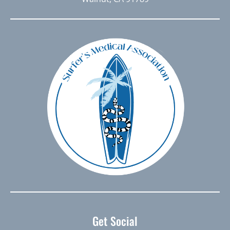
Get Social