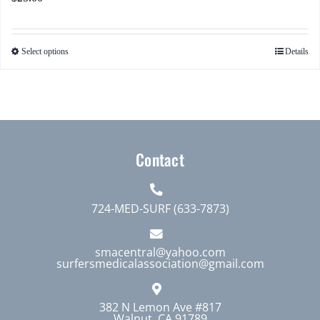
Select options
Details
This
product
has
multiple
variants.
The
Contact
options
may
724-MED-SURF (633-7873)
be
chosen
smacentral@yahoo.com
on
surfersmedicalassociation@gmail.com
the
product
382 N Lemon Ave #817
page
Walnut, CA 91789