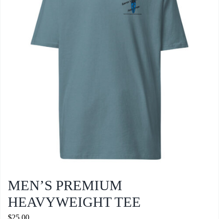
options
may
be
chosen
on
the
product
page
MEN’S PREMIUM
HEAVYWEIGHT TEE
$
25.00