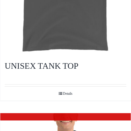
product
page
UNISEX TANK TOP
Details
Out of stock