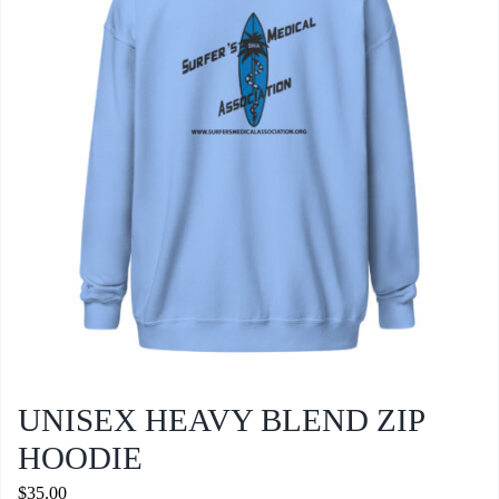
may
be
chosen
on
the
product
page
UNISEX HEAVY BLEND ZIP
HOODIE
$
35.00