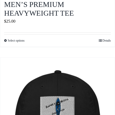
MEN’S PREMIUM
HEAVYWEIGHT TEE
$
25.00
Select options
Details
This
product
has
multiple
variants.
The
options
may
be
chosen
on