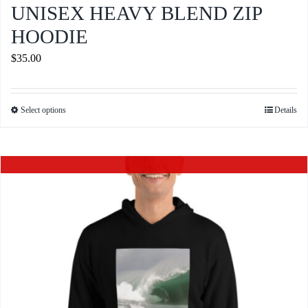
UNISEX HEAVY BLEND ZIP
HOODIE
$
35.00
Select options
Details
This
product
has
Out of stock
multiple
variants.
The
options
may
be
chosen
on