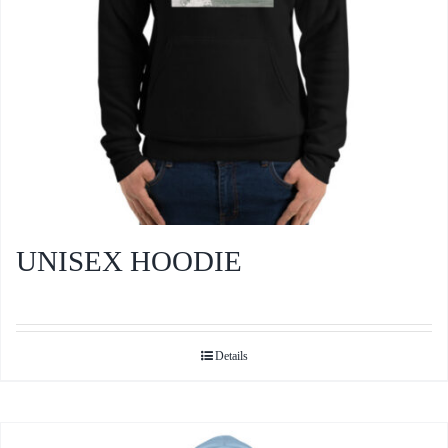
the
product
page
UNISEX HOODIE
Details