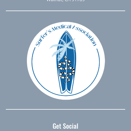
Get Social