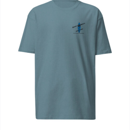
Journals
Contact Us
WooCommerce My Account
WooCommerce Cart