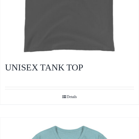
product
page
UNISEX TANK TOP
Details