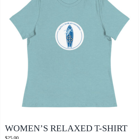
WOMEN’S RELAXED T-SHIRT
$
25.00