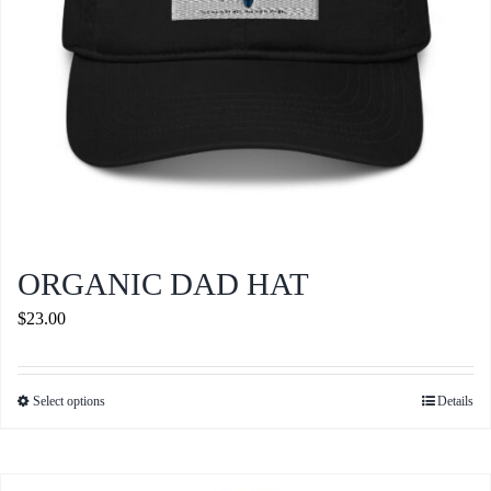
the
product
page
ORGANIC DAD HAT
$
23.00
Select options
Details
This
product
has