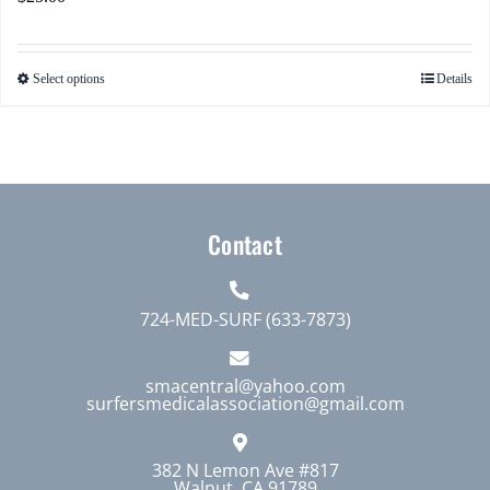
Select options
Details
This
product
has
multiple
variants.
The
Contact
options
may
724-MED-SURF (633-7873)
be
chosen
smacentral@yahoo.com
on
surfersmedicalassociation@gmail.com
the
product
382 N Lemon Ave #817
page
Walnut, CA 91789