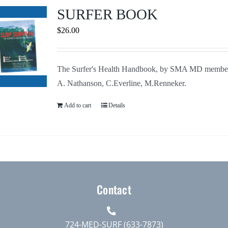
Journals
SURFER BOOK
$
26.00
Contact Us
The Surfer's Health Handbook, by SMA MD membe
WooCommerce My Account
A. Nathanson, C.Everline, M.Renneker.
WooCommerce Cart
Add to cart
Details
Contact
724-MED-SURF (633-7873)