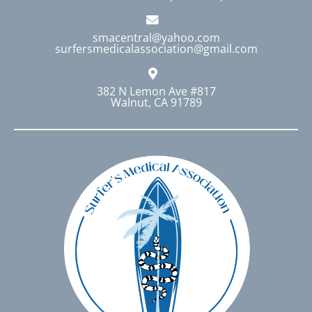
smacentral@yahoo.com
surfersmedicalassociation@gmail.com
382 N Lemon Ave #817
Walnut, CA 91789